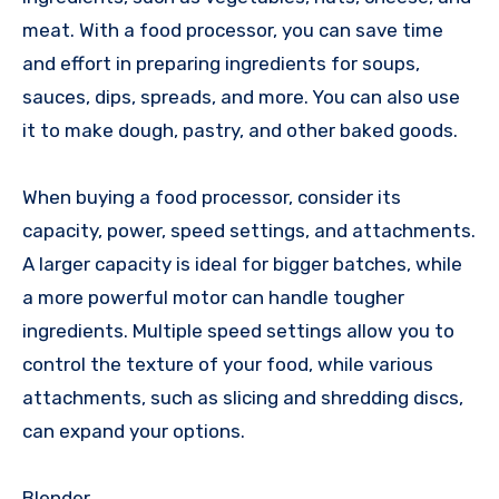
meat. With a food processor, you can save time
and effort in preparing ingredients for soups,
sauces, dips, spreads, and more. You can also use
it to make dough, pastry, and other baked goods.
When buying a food processor, consider its
capacity, power, speed settings, and attachments.
A larger capacity is ideal for bigger batches, while
a more powerful motor can handle tougher
ingredients. Multiple speed settings allow you to
control the texture of your food, while various
attachments, such as slicing and shredding discs,
can expand your options.
Blender