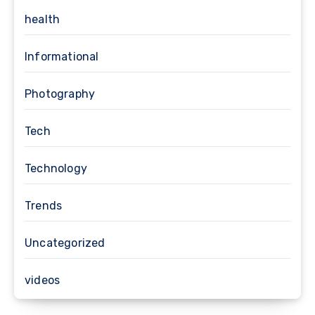
health
Informational
Photography
Tech
Technology
Trends
Uncategorized
videos