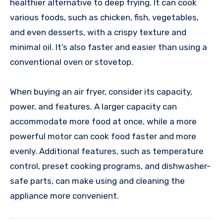
healthier alternative to deep frying. It can cook
various foods, such as chicken, fish, vegetables,
and even desserts, with a crispy texture and
minimal oil. It’s also faster and easier than using a
conventional oven or stovetop.
When buying an air fryer, consider its capacity,
power, and features. A larger capacity can
accommodate more food at once, while a more
powerful motor can cook food faster and more
evenly. Additional features, such as temperature
control, preset cooking programs, and dishwasher-
safe parts, can make using and cleaning the
appliance more convenient.