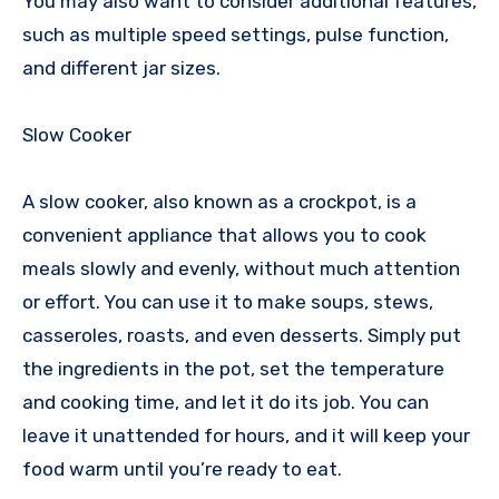
You may also want to consider additional features,
such as multiple speed settings, pulse function,
and different jar sizes.
Slow Cooker
A slow cooker, also known as a crockpot, is a
convenient appliance that allows you to cook
meals slowly and evenly, without much attention
or effort. You can use it to make soups, stews,
casseroles, roasts, and even desserts. Simply put
the ingredients in the pot, set the temperature
and cooking time, and let it do its job. You can
leave it unattended for hours, and it will keep your
food warm until you’re ready to eat.