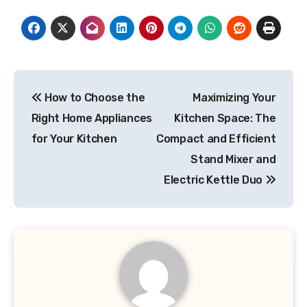
Post
How to Choose the
Maximizing Your
navigation
Right Home Appliances
Kitchen Space: The
for Your Kitchen
Compact and Efficient
Stand Mixer and
Electric Kettle Duo