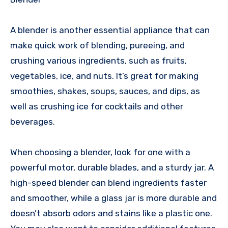
A blender is another essential appliance that can
make quick work of blending, pureeing, and
crushing various ingredients, such as fruits,
vegetables, ice, and nuts. It’s great for making
smoothies, shakes, soups, sauces, and dips, as
well as crushing ice for cocktails and other
beverages.
When choosing a blender, look for one with a
powerful motor, durable blades, and a sturdy jar. A
high-speed blender can blend ingredients faster
and smoother, while a glass jar is more durable and
doesn’t absorb odors and stains like a plastic one.