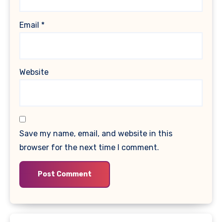
Email
*
Website
Save my name, email, and website in this
browser for the next time I comment.