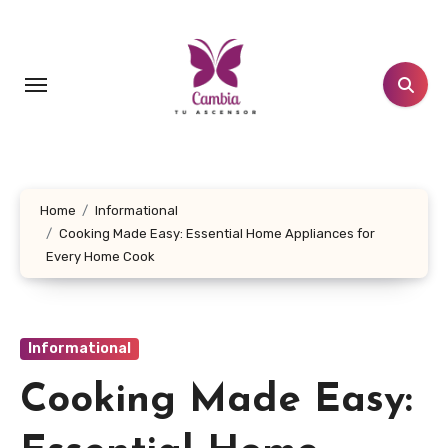
Skip
to
content
Home
Informational
Cooking Made Easy: Essential Home Appliances for
Every Home Cook
Informational
Cooking Made Easy: