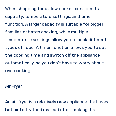
When shopping for a slow cooker, consider its
capacity, temperature settings, and timer
function. A larger capacity is suitable for bigger
families or batch cooking, while multiple
temperature settings allow you to cook different
types of food. A timer function allows you to set
the cooking time and switch off the appliance
automatically, so you don’t have to worry about
overcooking.
Air Fryer
An air fryer is a relatively new appliance that uses
hot air to fry food instead of oil, making it a