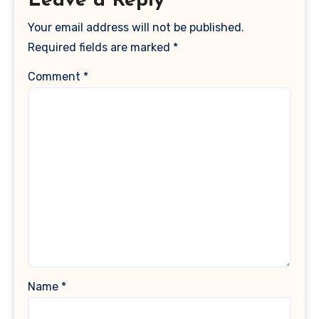
Leave a Reply
Your email address will not be published.
Required fields are marked
*
Comment
*
Name
*