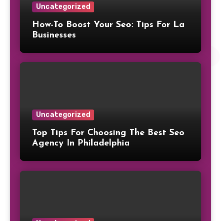
Uncategorized
How-To Boost Your Seo: Tips For La
Businesses
Uncategorized
Top Tips For Choosing The Best Seo
Agency In Philadelphia