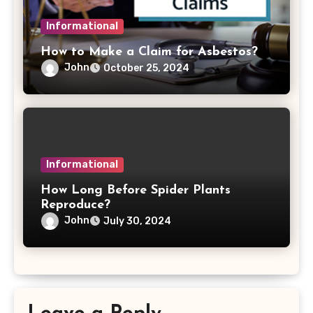
Informational
How to Make a Claim for Asbestos?
John
October 25, 2024
Informational
How Long Before Spider Plants
Reproduce?
John
July 30, 2024