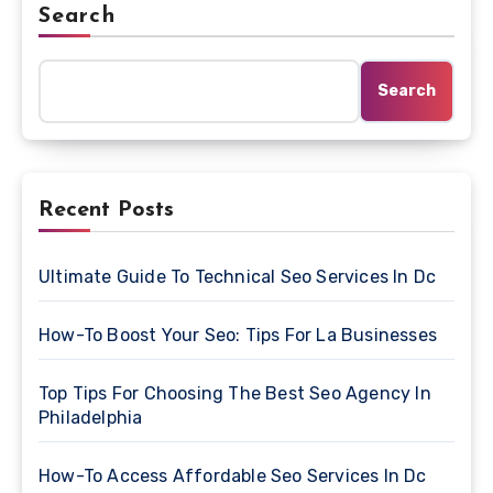
Search
Search
Recent Posts
Ultimate Guide To Technical Seo Services In Dc
How-To Boost Your Seo: Tips For La Businesses
Top Tips For Choosing The Best Seo Agency In
Philadelphia
How-To Access Affordable Seo Services In Dc