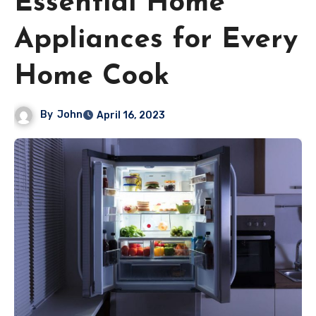
Essential Home
Appliances for Every
Home Cook
By
John
April 16, 2023