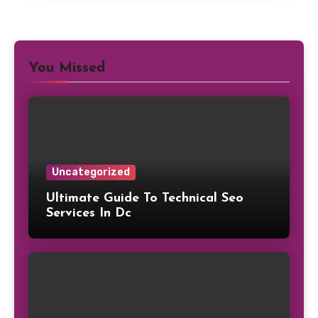
You Missed
Uncategorized
Ultimate Guide To Technical Seo
Services In Dc