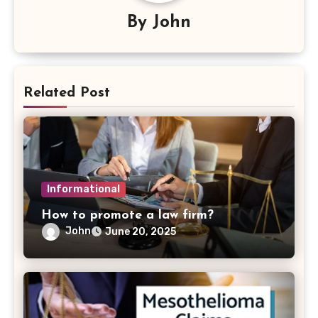
By
John
Related Post
Informational
How to promote a law firm?
John
June 20, 2025