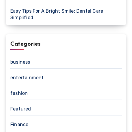
Easy Tips For A Bright Smile: Dental Care
Simplified
Categories
business
entertainment
fashion
Featured
Finance