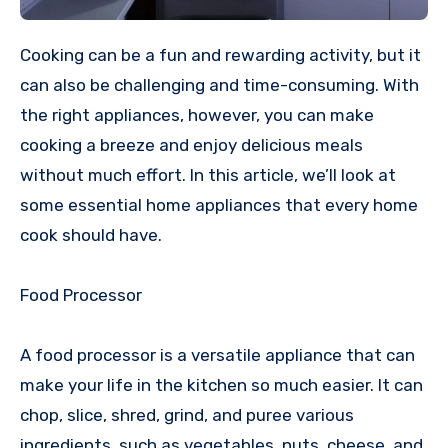
Cooking can be a fun and rewarding activity, but it
can also be challenging and time-consuming. With
the right appliances, however, you can make
cooking a breeze and enjoy delicious meals
without much effort. In this article, we’ll look at
some essential home appliances that every home
cook should have.
Food Processor
A food processor is a versatile appliance that can
make your life in the kitchen so much easier. It can
chop, slice, shred, grind, and puree various
ingredients, such as vegetables, nuts, cheese, and