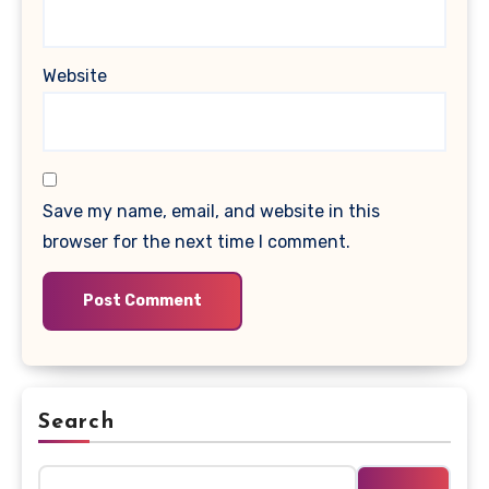
Website
Save my name, email, and website in this
browser for the next time I comment.
Search