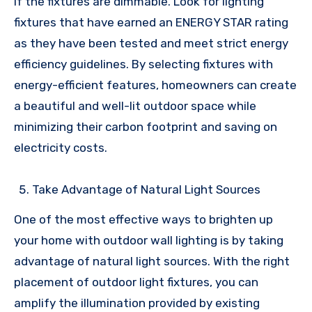
if the fixtures are dimmable. Look for lighting
fixtures that have earned an ENERGY STAR rating
as they have been tested and meet strict energy
efficiency guidelines. By selecting fixtures with
energy-efficient features, homeowners can create
a beautiful and well-lit outdoor space while
minimizing their carbon footprint and saving on
electricity costs.
Take Advantage of Natural Light Sources
One of the most effective ways to brighten up
your home with outdoor wall lighting is by taking
advantage of natural light sources. With the right
placement of outdoor light fixtures, you can
amplify the illumination provided by existing