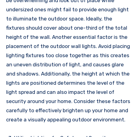
be overwhelming and look out of place while
undersized ones might fail to provide enough light
to illuminate the outdoor space. Ideally, the
fixtures should cover about one-third of the total
height of the wall. Another essential factor is the
placement of the outdoor wall lights. Avoid placing
lighting fixtures too close together as this creates
an uneven distribution of light, and causes glare
and shadows. Additionally, the height at which the
lights are positioned determines the level of the
light spread and can also impact the level of
security around your home. Consider these factors
carefully to effectively brighten up your home and
create a visually appealing outdoor environment.