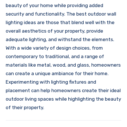
beauty of your home while providing added
security and functionality. The best outdoor wall
lighting ideas are those that blend well with the
overall aesthetics of your property, provide
adequate lighting, and withstand the elements.
With a wide variety of design choices, from
contemporary to traditional, and a range of
materials like metal, wood, and glass, homeowners
can create a unique ambiance for their home.
Experimenting with lighting fixtures and
placement can help homeowners create their ideal
outdoor living spaces while highlighting the beauty
of their property.