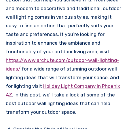
and modern to decorative and traditional, outdoor
wall lighting comes in various styles, making it
easy to find an option that perfectly suits your
taste and preferences. If you’re looking for
inspiration to enhance the ambiance and
functionality of your outdoor living area, visit
https://www.archute.com/outdoor-wall-lighting-
ideas/
for a wide range of stunning outdoor wall
lighting ideas that will transform your space. And
for lighting visit
Holiday Light Company in Phoenix
AZ
.
In this post, we’ll take a look at some of the
best outdoor wall lighting ideas that can help
transform your outdoor space.