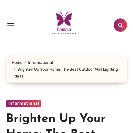
Skip
to
content
Home
Informational
Brighten Up Your Home: The Best Outdoor Wall Lighting
Ideas
Informational
Brighten Up Your