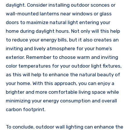
daylight. Consider installing outdoor sconces or
wall-mounted lanterns near windows or glass
doors to maximize natural light entering your
home during daylight hours. Not only will this help
to reduce your energy bills, but it also creates an
inviting and lively atmosphere for your home’s
exterior. Remember to choose warm and inviting
color temperatures for your outdoor light fixtures,
as this will help to enhance the natural beauty of
your home. With this approach, you can enjoy a
brighter and more comfortable living space while
minimizing your energy consumption and overall
carbon footprint.
To conclude, outdoor wall lighting can enhance the