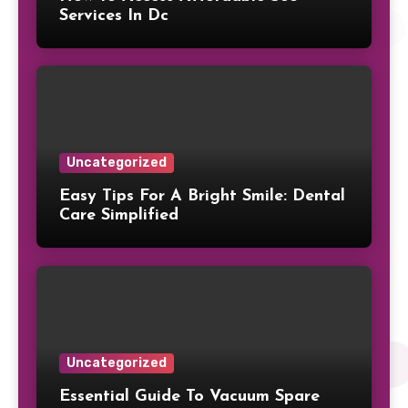
Services In Dc
Uncategorized
Easy Tips For A Bright Smile: Dental
Care Simplified
Uncategorized
Essential Guide To Vacuum Spare