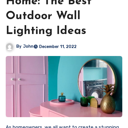
Home: The Best
Outdoor Wall
Lighting Ideas
By
John
December 11, 2022
As homeowners, we all want to create a stunning