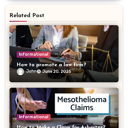
Related Post
Informational
How to promote a law firm?
John
June 20, 2025
Informational
How to Make a Claim for Asbestos?