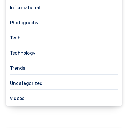
Informational
Photography
Tech
Technology
Trends
Uncategorized
videos