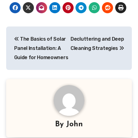
Post
The Basics of Solar
Decluttering and Deep
navigation
Panel Installation: A
Cleaning Strategies
Guide for Homeowners
By
John