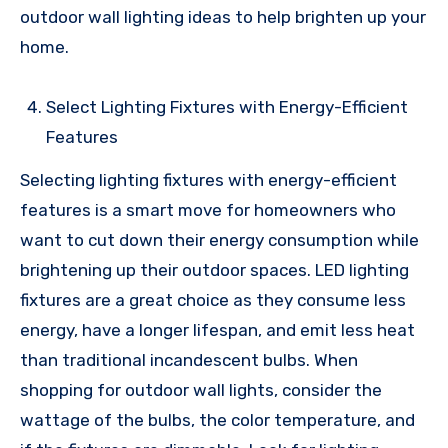
outdoor wall lighting ideas to help brighten up your
home.
Select Lighting Fixtures with Energy-Efficient
Features
Selecting lighting fixtures with energy-efficient
features is a smart move for homeowners who
want to cut down their energy consumption while
brightening up their outdoor spaces. LED lighting
fixtures are a great choice as they consume less
energy, have a longer lifespan, and emit less heat
than traditional incandescent bulbs. When
shopping for outdoor wall lights, consider the
wattage of the bulbs, the color temperature, and