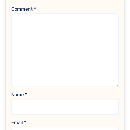
Comment
*
Name
*
Email
*