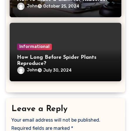
John
October 25, 2024
Informational
How Long Before Spider Plants
Reproduce?
John
July 30, 2024
Leave a Reply
Your email address will not be published.
Required fields are marked
*