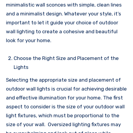
minimalistic wall sconces with simple, clean lines
and a minimalist design. Whatever your style, it’s
important to let it guide your choice of outdoor
wall lighting to create a cohesive and beautiful
look for your home.
Choose the Right Size and Placement of the
Lights
Selecting the appropriate size and placement of
outdoor wall lights is crucial for achieving desirable
and effective illumination for your home. The first
aspect to consider is the size of your outdoor wall
light fixtures, which must be proportional to the
size of your wall. Oversized lighting fixtures may