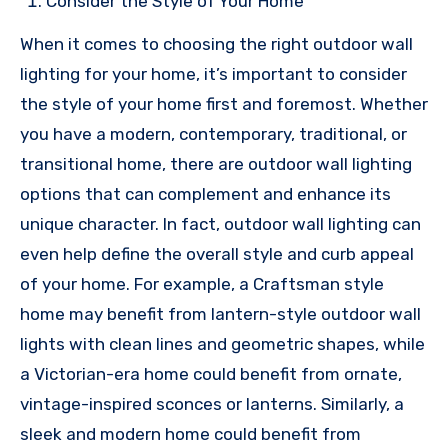
Consider the Style of Your Home
When it comes to choosing the right outdoor wall
lighting for your home, it’s important to consider
the style of your home first and foremost. Whether
you have a modern, contemporary, traditional, or
transitional home, there are outdoor wall lighting
options that can complement and enhance its
unique character. In fact, outdoor wall lighting can
even help define the overall style and curb appeal
of your home. For example, a Craftsman style
home may benefit from lantern-style outdoor wall
lights with clean lines and geometric shapes, while
a Victorian-era home could benefit from ornate,
vintage-inspired sconces or lanterns. Similarly, a
sleek and modern home could benefit from