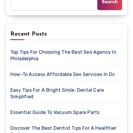
Search
Recent Posts
Top Tips For Choosing The Best Seo Agency In
Philadelphia
How-To Access Affordable Seo Services In Dc
Easy Tips For A Bright Smile: Dental Care
Simplified
Essential Guide To Vacuum Spare Parts
Discover The Best Dentist Tips For A Healthier