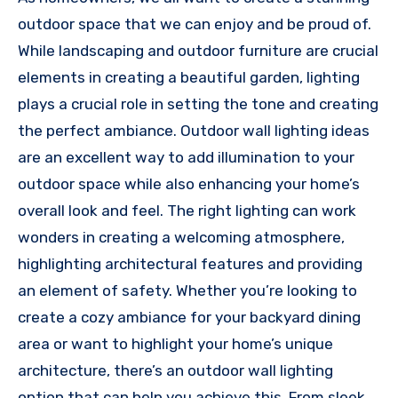
outdoor space that we can enjoy and be proud of.
While landscaping and outdoor furniture are crucial
elements in creating a beautiful garden, lighting
plays a crucial role in setting the tone and creating
the perfect ambiance. Outdoor wall lighting ideas
are an excellent way to add illumination to your
outdoor space while also enhancing your home’s
overall look and feel. The right lighting can work
wonders in creating a welcoming atmosphere,
highlighting architectural features and providing
an element of safety. Whether you’re looking to
create a cozy ambiance for your backyard dining
area or want to highlight your home’s unique
architecture, there’s an outdoor wall lighting
option that can help you achieve this. From sleek