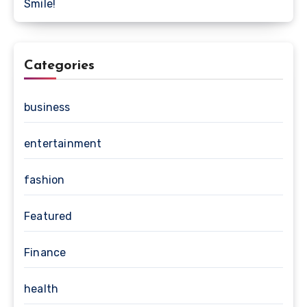
Smile!
Categories
business
entertainment
fashion
Featured
Finance
health