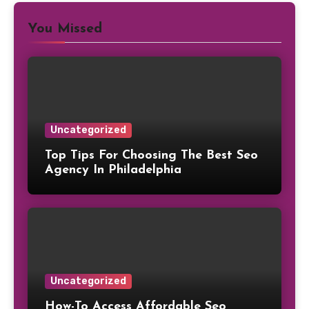
You Missed
Uncategorized
Top Tips For Choosing The Best Seo
Agency In Philadelphia
Uncategorized
How-To Access Affordable Seo