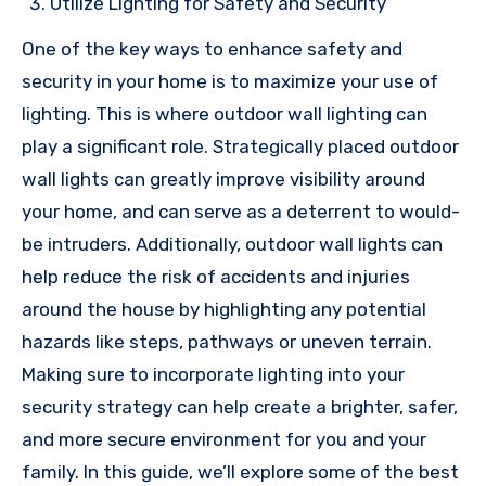
Utilize Lighting for Safety and Security
One of the key ways to enhance safety and
security in your home is to maximize your use of
lighting. This is where outdoor wall lighting can
play a significant role. Strategically placed outdoor
wall lights can greatly improve visibility around
your home, and can serve as a deterrent to would-
be intruders. Additionally, outdoor wall lights can
help reduce the risk of accidents and injuries
around the house by highlighting any potential
hazards like steps, pathways or uneven terrain.
Making sure to incorporate lighting into your
security strategy can help create a brighter, safer,
and more secure environment for you and your
family. In this guide, we’ll explore some of the best