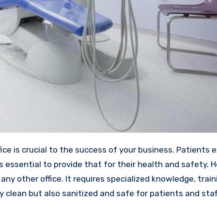
s essential to provide that for their health and safety. 
g any other office. It requires specialized knowledge, train
 clean but also sanitized and safe for patients and staf