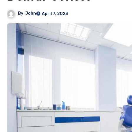
By
John
April 7, 2023