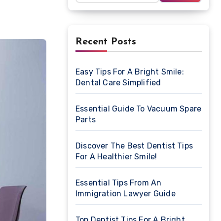
Recent Posts
Easy Tips For A Bright Smile:
Dental Care Simplified
Essential Guide To Vacuum Spare
Parts
Discover The Best Dentist Tips
For A Healthier Smile!
Essential Tips From An
Immigration Lawyer Guide
Top Dentist Tips For A Bright,