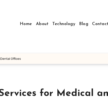
Home
About
Technology
Blog
Contac
 Dental Offices
Services for Medical a