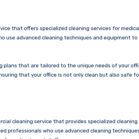
ice that offers specialized cleaning services for medica
 who use advanced cleaning techniques and equipment to
plans that are tailored to the unique needs of your off
uring that your office is not only clean but also safe fo
cial cleaning service that provides specialized cleaning 
ined professionals who use advanced cleaning technique