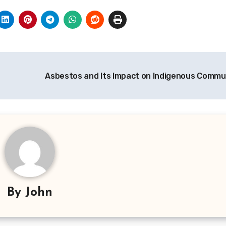
Asbestos and Its Impact on Indigenous Commu
By
John