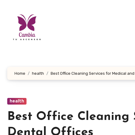
Skip
to
content
Home
health
Best Office Cleaning Services for Medical and
health
Best Office Cleaning 
Dental Offices