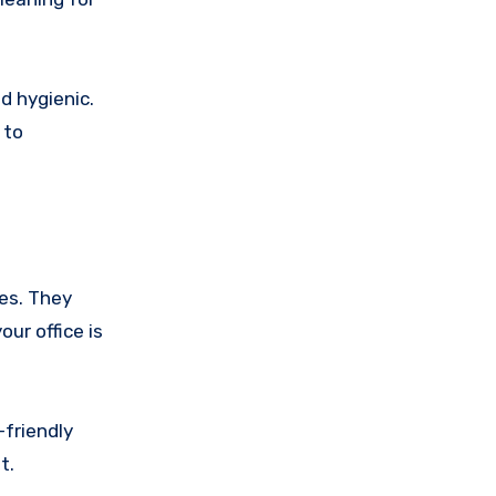
d hygienic.
 to
ces. They
ur office is
-friendly
t.