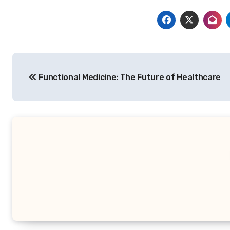
Post
Functional Medicine: The Future of Healthcare
navigation