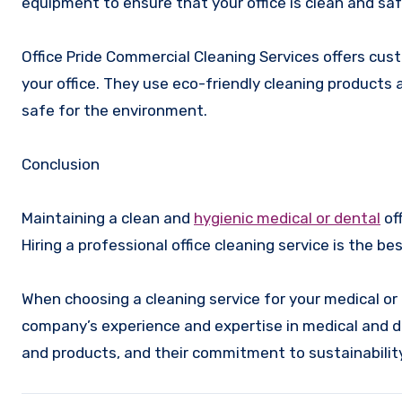
equipment to ensure that your office is clean and saf
Office Pride Commercial Cleaning Services offers cust
your office. They use eco-friendly cleaning products 
safe for the environment.
Conclusion
Maintaining a clean and
hygienic medical or dental
off
Hiring a professional office cleaning service is the b
When choosing a cleaning service for your medical or d
company’s experience and expertise in medical and de
and products, and their commitment to sustainability