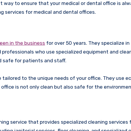
est way to ensure that your medical or dental office is al
g services for medical and dental offices.
been in the business
for over 50 years. They specialize in
ed professionals who use specialized equipment and clea
 safe for patients and staff.
 tailored to the unique needs of your office. They use ec
ffice is not only clean but also safe for the environmen
ing service that provides specialized cleaning services 
uding janitorial services, floor cleaning, and specialized 