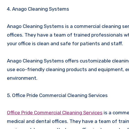
4. Anago Cleaning Systems
Anago Cleaning Systems is a commercial cleaning serv
offices. They have a team of trained professionals
your office is clean and safe for patients and staff.
Anago Cleaning Systems offers customizable cleaning 
use eco-friendly cleaning products and equipment, ens
environment.
5. Office Pride Commercial Cleaning Services
Office Pride Commercial Cleaning Services
is a commer
medical and dental offices. They have a team of tra