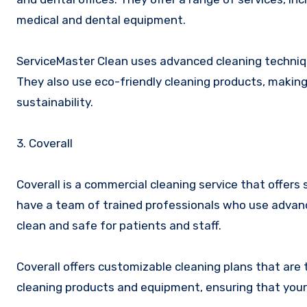
medical and dental equipment.
ServiceMaster Clean uses advanced cleaning techniqu
They also use eco-friendly cleaning products, makin
sustainability.
3. Coverall
Coverall is a commercial cleaning service that offers 
have a team of trained professionals who use advanc
clean and safe for patients and staff.
Coverall offers customizable cleaning plans that are 
cleaning products and equipment, ensuring that your o