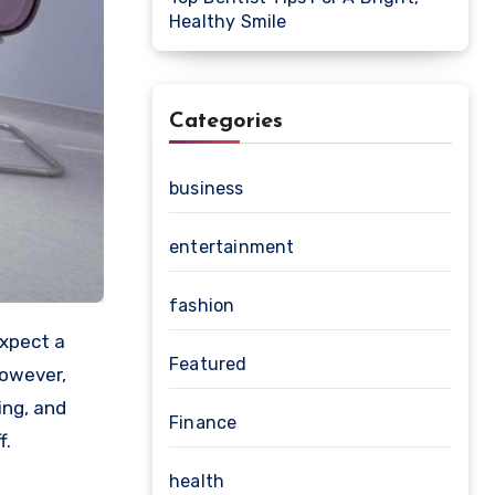
Healthy Smile
Categories
business
entertainment
fashion
Featured
However,
ing, and
Finance
f.
health