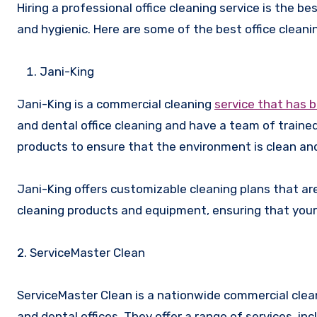
Hiring a professional office cleaning service is the b
and hygienic. Here are some of the best office cleanin
Jani-King
Jani-King is a commercial cleaning
service that has 
and dental office cleaning and have a team of train
products to ensure that the environment is clean and
Jani-King offers customizable cleaning plans that are
cleaning products and equipment, ensuring that your o
2. ServiceMaster Clean
ServiceMaster Clean is a nationwide commercial clean
and dental offices. They offer a range of services, incl