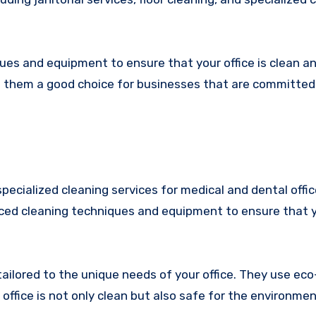
es and equipment to ensure that your office is clean an
g them a good choice for businesses that are committed
specialized cleaning services for medical and dental offi
ed cleaning techniques and equipment to ensure that yo
tailored to the unique needs of your office. They use eco
ffice is not only clean but also safe for the environmen