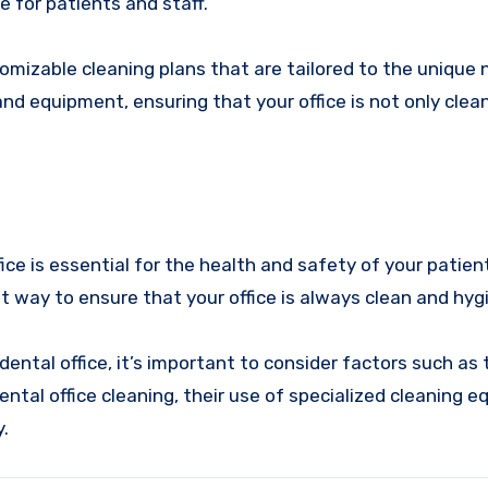
e for patients and staff.
omizable cleaning plans that are tailored to the unique 
and equipment, ensuring that your office is not only clea
ice is essential for the health and safety of your patien
est way to ensure that your office is always clean and hygi
ental office, it’s important to consider factors such as 
ntal office cleaning, their use of specialized cleaning 
.