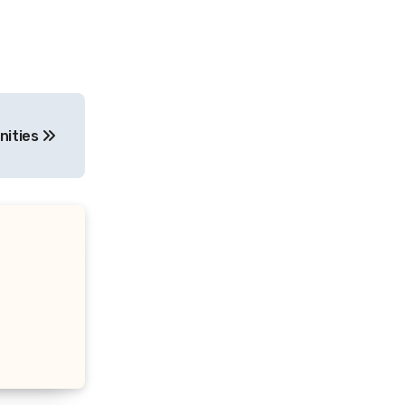
nities