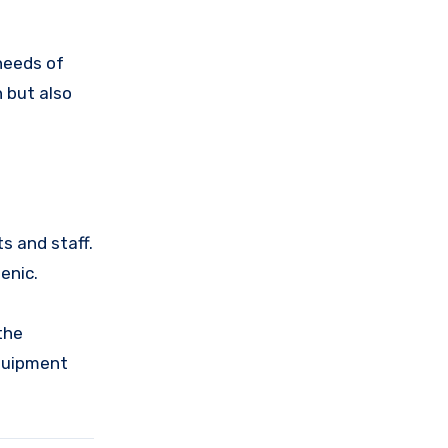
needs of
n but also
ts and staff.
enic.
the
equipment