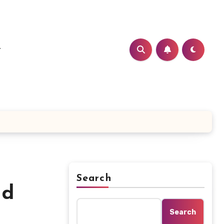
t
Search
nd
Search