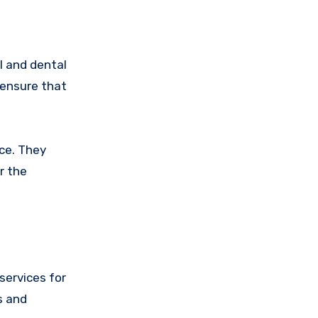
l and dental
 ensure that
ice. They
r the
services for
s and