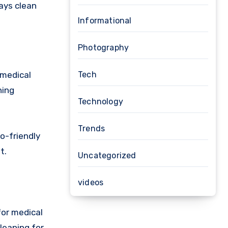
ways clean
Informational
Photography
Tech
 medical
ning
Technology
Trends
o-friendly
t.
Uncategorized
videos
for medical
cleaning for