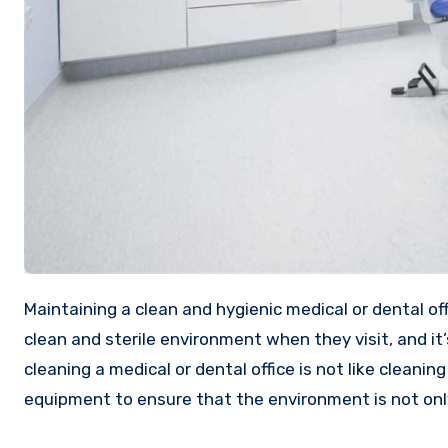
Maintaining a clean and hygienic medical or dental office is crucial to the success of your business. Patients expect a
clean and sterile environment when they visit, and it’
cleaning a medical or dental office is not like cleanin
equipment to ensure that the environment is not only