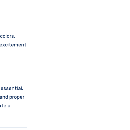
colors,
d excitement
 essential.
 and proper
ate a