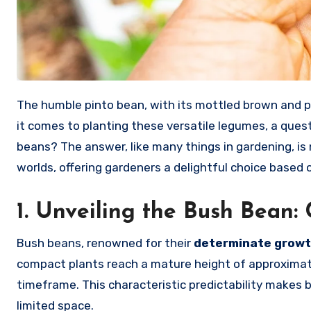
The humble pinto bean, with its mottled brown and pink speckles, is a culinary staple that transcends borders. But when
it comes to planting these versatile legumes, a quest
beans? The answer, like many things in gardening, is 
worlds, offering gardeners a delightful choice based 
1. Unveiling the Bush Bean
Bush beans, renowned for their
determinate growt
compact plants reach a mature height of approximat
timeframe. This characteristic predictability makes
limited space.