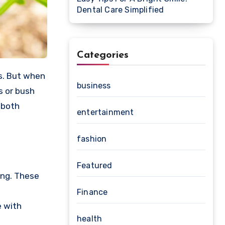
Dental Care Simplified
Categories
business
s or bush
 both
entertainment
fashion
Featured
ting. These
d
Finance
e with
health