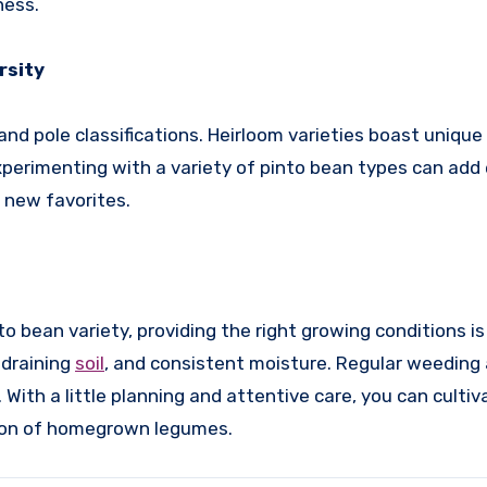
ness.
rsity
nd pole classifications. Heirloom varieties boast unique 
. Experimenting with a variety of pinto bean types can ad
r new favorites.
 bean variety, providing the right growing conditions is
-draining
soil
, and consistent moisture. Regular weeding
ith a little planning and attentive care, you can cultiv
tion of homegrown legumes.