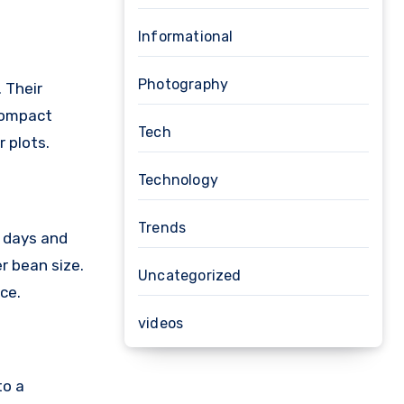
Informational
Photography
 Their
compact
Tech
r plots.
Technology
Trends
2 days and
er bean size.
Uncategorized
ce.
videos
to a