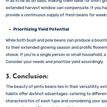
in as little as 50 days, making them ideal for short g
extended harvest window can compensate. If you have 
provide a continuous supply of fresh beans for week
Prioritizing Yield Potential
While both bush and pole beans can produce a bountif
to their extended growing season and prolific floweri
choice. If you’re a single person or small household
Consider your needs and prioritize yield accordingly.
3. Conclusion:
The beauty of pinto beans lies in their versatility, e
habits offer distinct advantages, catering to differ
characteristics of each type and considering your spe