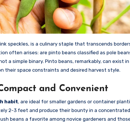
ion often arises: are pinto beans classified as pole bean
not a simple binary. Pinto beans, remarkably, can exist in
on their space constraints and desired harvest style.
: Compact and Convenient
h habit
, are ideal for smaller gardens or container plan
ely 2-3 feet and produce their bounty in a concentrate
 bush beans a favorite among novice gardeners and thos