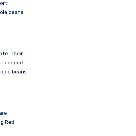
ort
pole beans
ate. Their
prolonged
 pole beans
are
ng Red