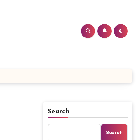
t
Search
Search