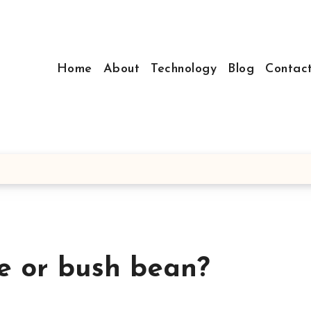
Home
About
Technology
Blog
Contac
e or bush bean?