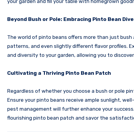
your garden and fill your table with homegrown good
Beyond Bush or Pole: Embracing Pinto Bean Dive
The world of pinto beans offers more than just bush a
patterns, and even slightly different flavor profiles
and diversity to your garden, allowing you to discove
Cultivating a Thriving Pinto Bean Patch
Regardless of whether you choose a bush or pole pinto
Ensure your pinto beans receive ample sunlight, well
pest management will further enhance your success. W
flourishing pinto bean patch and savor the satisfac