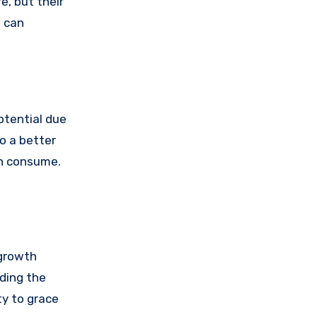
e, but their
’ can
otential due
o a better
an consume.
 growth
nding the
ty to grace