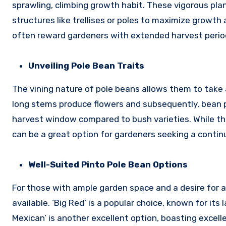
sprawling, climbing growth habit. These vigorous plan
structures like trellises or poles to maximize growt
often reward gardeners with extended harvest periods
Unveiling Pole Bean Traits
The vining nature of pole beans allows them to take 
long stems produce flowers and subsequently, bean 
harvest window compared to bush varieties. While the
can be a great option for gardeners seeking a contin
Well-Suited Pinto Pole Bean Options
For those with ample garden space and a desire for a 
available. ‘Big Red’ is a popular choice, known for i
Mexican’ is another excellent option, boasting excelle