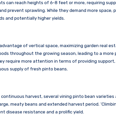
ts can reach heights of 6-8 feet or more, requiring supp
h and prevent sprawling. While they demand more space, 
 and potentially higher yields.
advantage of vertical space, maximizing garden real est
pods throughout the growing season, leading to a more 
y require more attention in terms of providing support,
uous supply of fresh pinto beans.
continuous harvest, several vining pinto bean varieties 
ts large, meaty beans and extended harvest period. ‘Climbi
nt disease resistance and a prolific yield.