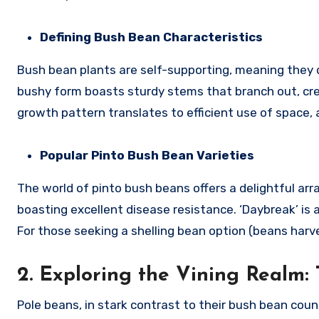
Defining Bush Bean Characteristics
Bush bean plants are self-supporting, meaning they do
bushy form boasts sturdy stems that branch out, cr
growth pattern translates to efficient use of space, 
Popular Pinto Bush Bean Varieties
The world of pinto bush beans offers a delightful arra
boasting excellent disease resistance. ‘Daybreak’ is an
For those seeking a shelling bean option (beans harves
2. Exploring the Vining Realm:
Pole beans, in stark contrast to their bush bean coun