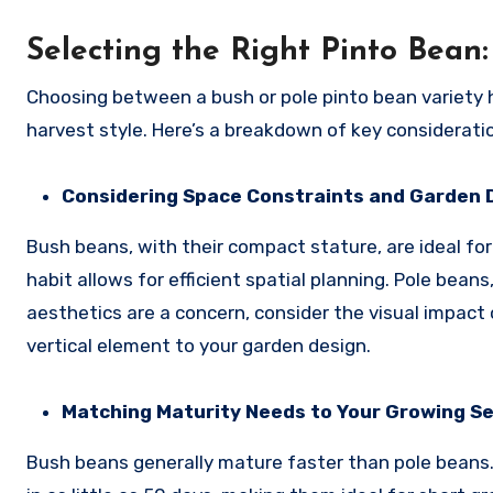
Selecting the Right Pinto Bea
Choosing between a bush or pole pinto bean variety h
harvest style. Here’s a breakdown of key considerat
Considering Space Constraints and Garden 
Bush beans, with their compact stature, are ideal for
habit allows for efficient spatial planning. Pole beans
aesthetics are a concern, consider the visual impact 
vertical element to your garden design.
Matching Maturity Needs to Your Growing S
Bush beans generally mature faster than pole beans. E