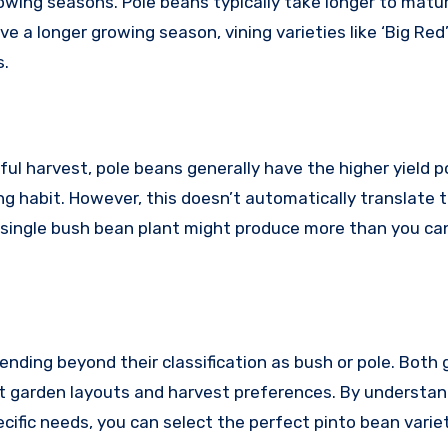
rowing seasons. Pole beans typically take longer to matur
a longer growing season, vining varieties like ‘Big Red
s.
ul harvest, pole beans generally have the higher yield p
ng habit. However, this doesn’t automatically translate t
, a single bush bean plant might produce more than you c
xtending beyond their classification as bush or pole. Both
ent garden layouts and harvest preferences. By understa
cific needs, you can select the perfect pinto bean varie