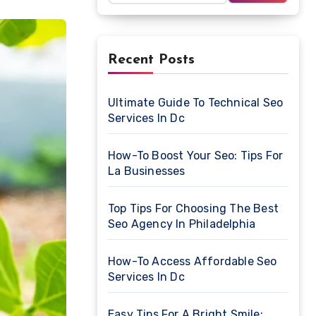
Recent Posts
Ultimate Guide To Technical Seo
Services In Dc
How-To Boost Your Seo: Tips For
La Businesses
Top Tips For Choosing The Best
Seo Agency In Philadelphia
How-To Access Affordable Seo
Services In Dc
Easy Tips For A Bright Smile: