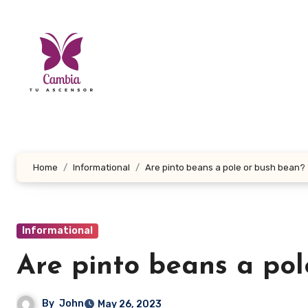
Skip
to
content
Home
Informational
Are pinto beans a pole or bush bean?
Informational
Are pinto beans a pol
By
John
May 26, 2023