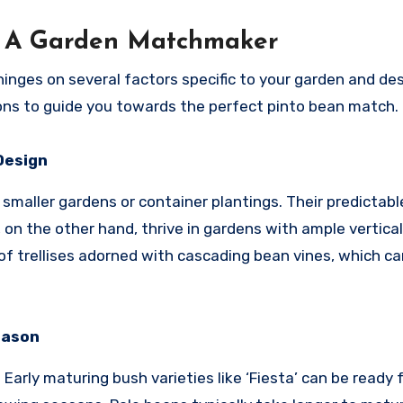
n: A Garden Matchmaker
inges on several factors specific to your garden and des
ions to guide you towards the perfect pinto bean match.
Design
 smaller gardens or container plantings. Their predictab
, on the other hand, thrive in gardens with ample vertical
of trellises adorned with cascading bean vines, which ca
eason
arly maturing bush varieties like ‘Fiesta’ can be ready 