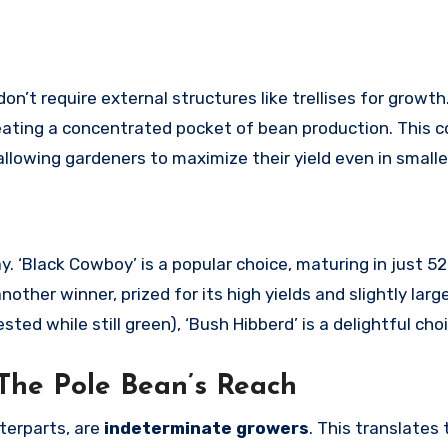
n’t require external structures like trellises for growth.
eating a concentrated pocket of bean production. This 
allowing gardeners to maximize their yield even in smalle
y. ‘Black Cowboy’ is a popular choice, maturing in just 5
other winner, prized for its high yields and slightly larg
ted while still green), ‘Bush Hibberd’ is a delightful choi
 The Pole Bean’s Reach
terparts, are
indeterminate growers
. This translates 