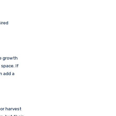
ired
le growth
 space. If
n add a
for harvest