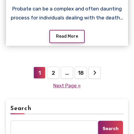
Probate can be a complex and often daunting
process for individuals dealing with the death…
Read More
Posts
1
2
…
18
pagination
Next Page »
Search
Search