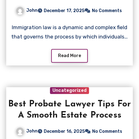
John
December 17, 2025
No Comments
Immigration law is a dynamic and complex field
that governs the process by which individuals…
Read More
Uncategorized
Best Probate Lawyer Tips For
A Smooth Estate Process
John
December 16, 2025
No Comments