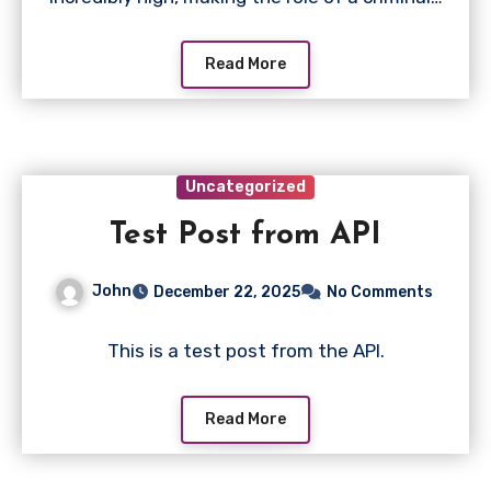
Read More
Uncategorized
Test Post from API
John
December 22, 2025
No Comments
This is a test post from the API.
Read More