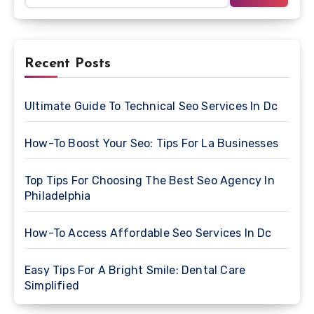
Recent Posts
Ultimate Guide To Technical Seo Services In Dc
How-To Boost Your Seo: Tips For La Businesses
Top Tips For Choosing The Best Seo Agency In
Philadelphia
How-To Access Affordable Seo Services In Dc
Easy Tips For A Bright Smile: Dental Care
Simplified