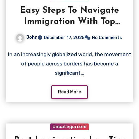
Easy Steps To Navigate
Immigration With Top
Attorneys
John
December 17, 2025
No Comments
In an increasingly globalized world, the movement
of people across borders has become a
significant…
Read More
Uncategorized