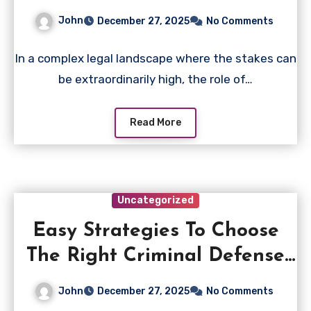
John
December 27, 2025
No Comments
In a complex legal landscape where the stakes can
be extraordinarily high, the role of…
Read More
Uncategorized
Easy Strategies To Choose
The Right Criminal Defense
Attorney
John
December 27, 2025
No Comments