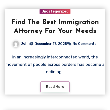
Uncategorized
Find The Best Immigration
Attorney For Your Needs
John
December 17, 2025
No Comments
In an increasingly interconnected world, the
movement of people across borders has become a
defining…
Read More