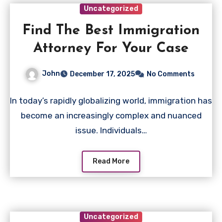
Uncategorized
Find The Best Immigration
Attorney For Your Case
John
December 17, 2025
No Comments
In today’s rapidly globalizing world, immigration has
become an increasingly complex and nuanced
issue. Individuals…
Read More
Uncategorized