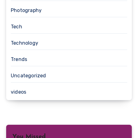
Photography
Tech
Technology
Trends
Uncategorized
videos
You Missed