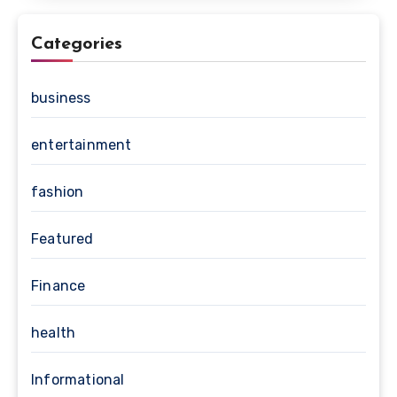
Categories
business
entertainment
fashion
Featured
Finance
health
Informational