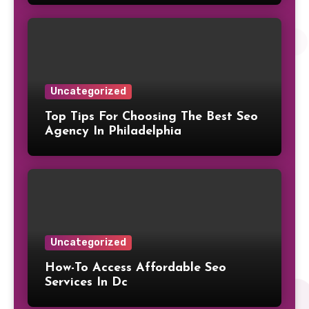
Uncategorized
Top Tips For Choosing The Best Seo
Agency In Philadelphia
Uncategorized
How-To Access Affordable Seo
Services In Dc