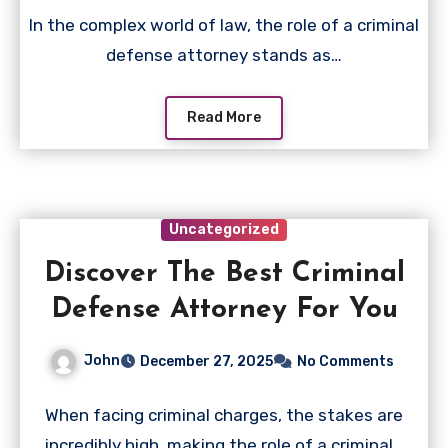
In the complex world of law, the role of a criminal
defense attorney stands as…
Read More
Uncategorized
Discover The Best Criminal
Defense Attorney For You
John
December 27, 2025
No Comments
When facing criminal charges, the stakes are
incredibly high, making the role of a criminal…