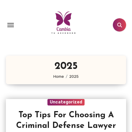
Skip
to
content
2025
Home
2025
Uncategorized
Top Tips For Choosing A
Criminal Defense Lawyer