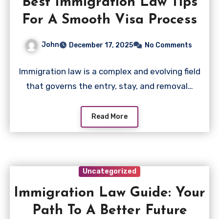
Best Immigration Law Tips
For A Smooth Visa Process
John
December 17, 2025
No Comments
Immigration law is a complex and evolving field
that governs the entry, stay, and removal…
Read More
Uncategorized
Immigration Law Guide: Your
Path To A Better Future