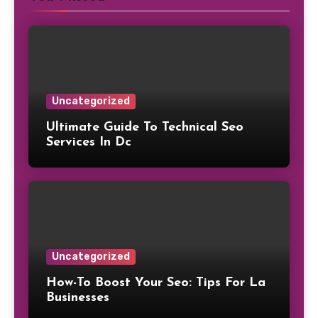
Uncategorized
Ultimate Guide To Technical Seo
Services In Dc
Uncategorized
How-To Boost Your Seo: Tips For La
Businesses