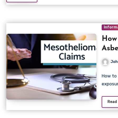
Inform
How 
Asbe
Joh
How to 
exposur
Read