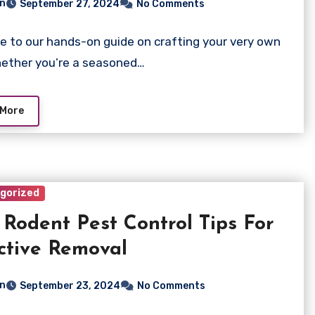
n
September 27, 2024
No Comments
 to our hands-on guide on crafting your very own
ether you’re a seasoned…
 More
gorized
 Rodent Pest Control Tips For
ctive Removal
n
September 23, 2024
No Comments