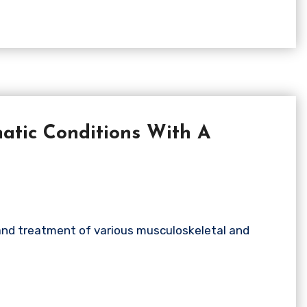
tic Conditions With A
 and treatment of various musculoskeletal and