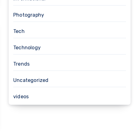
Photography
Tech
Technology
Trends
Uncategorized
videos