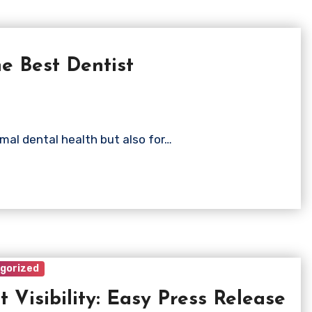
e Best Dentist
timal dental health but also for…
gorized
t Visibility: Easy Press Release