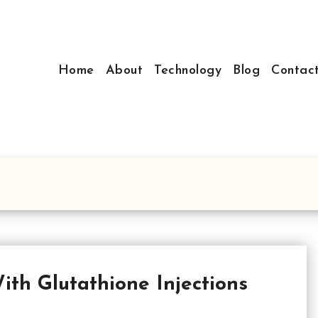
Home
About
Technology
Blog
Contac
ith Glutathione Injections