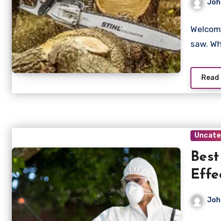
Joh
Welcome
saw. Wh
Read
Uncate
Best
Effe
Joh