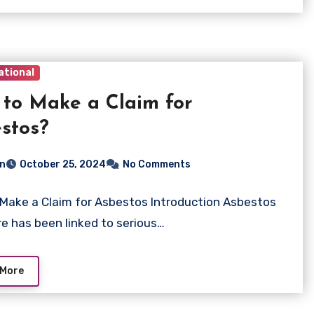
ational
to Make a Claim for
stos?
n
October 25, 2024
No Comments
Make a Claim for Asbestos Introduction Asbestos
e has been linked to serious…
 More