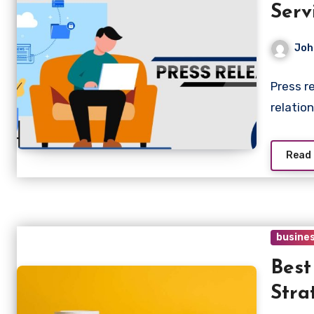
Serv
Joh
Press r
relatio
Read
busine
Bes
Stra