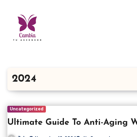
Skip
to
content
2024
Uncategorized
Ultimate Guide To Anti-Aging W