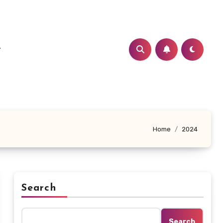
t
Home
2024
Search
Search