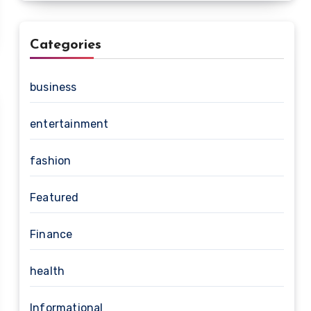
Categories
business
entertainment
fashion
Featured
Finance
health
Informational