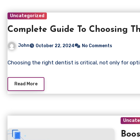
Uncategorized
Complete Guide To Choosing Th
John
October 22, 2024
No Comments
Choosing the right dentist is critical, not only for op
Read More
Uncate
Boos