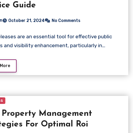
ice Guide
n
October 21, 2024
No Comments
eleases are an essential tool for effective public
ns and visibility enhancement, particularly in…
 More
ss
t Property Management
tegies For Optimal Roi