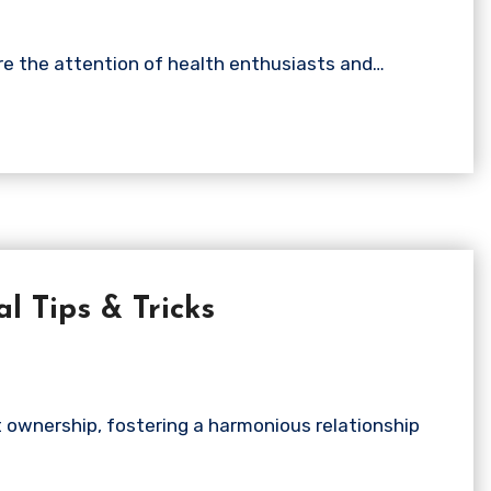
ure the attention of health enthusiasts and…
l Tips & Tricks
t ownership, fostering a harmonious relationship