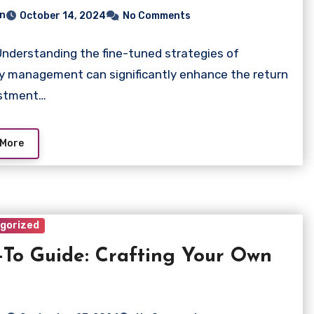
n
October 14, 2024
No Comments
Understanding the fine-tuned strategies of
y management can significantly enhance the return
estment…
 More
gorized
To Guide: Crafting Your Own