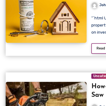
Joh
“`html 
propert
on inv
Read
Uncate
How-
Saw