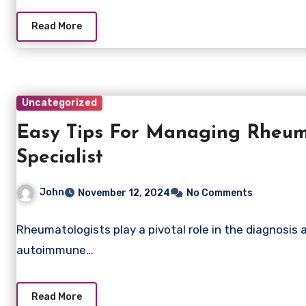
Read More
Uncategorized
Easy Tips For Managing Rheuma
Specialist
John
November 12, 2024
No Comments
Rheumatologists play a pivotal role in the diagnosis
autoimmune…
Read More