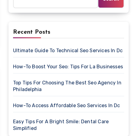
Recent Posts
Ultimate Guide To Technical Seo Services In Dc
How-To Boost Your Seo: Tips For La Businesses
Top Tips For Choosing The Best Seo Agency In
Philadelphia
How-To Access Affordable Seo Services In Dc
Easy Tips For A Bright Smile: Dental Care
Simplified