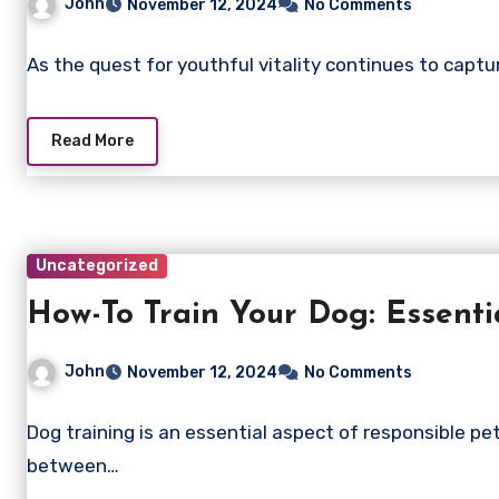
John
November 12, 2024
No Comments
As the quest for youthful vitality continues to capt
Read More
Uncategorized
How-To Train Your Dog: Essentia
John
November 12, 2024
No Comments
Dog training is an essential aspect of responsible pe
between…