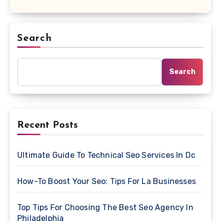
Search
Search
Recent Posts
Ultimate Guide To Technical Seo Services In Dc
How-To Boost Your Seo: Tips For La Businesses
Top Tips For Choosing The Best Seo Agency In
Philadelphia