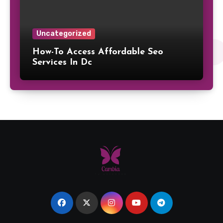
Uncategorized
How-To Access Affordable Seo
Services In Dc