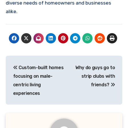
diverse needs of homeowners and businesses
alike.
Post
Custom-built homes
Why do guys go to
navigation
focusing on male-
strip clubs with
centric living
friends?
experiences