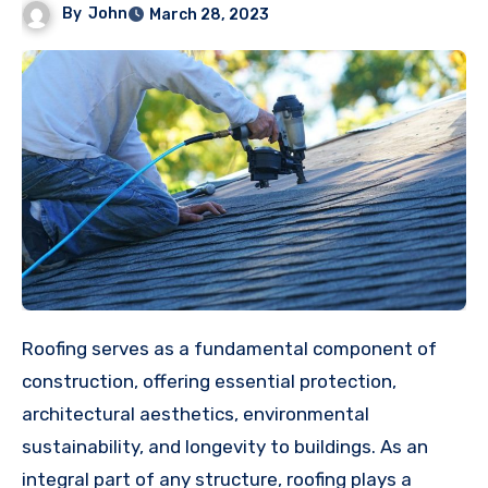
By
John
March 28, 2023
Roofing serves as a fundamental component of
construction, offering essential protection,
architectural aesthetics, environmental
sustainability, and longevity to buildings. As an
integral part of any structure, roofing plays a