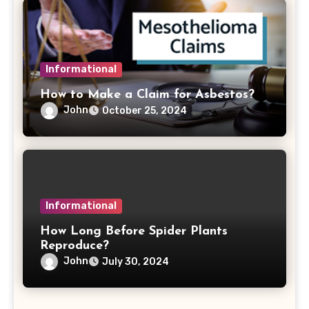
Informational
How to Make a Claim for Asbestos?
John
October 25, 2024
Informational
How Long Before Spider Plants
Reproduce?
John
July 30, 2024