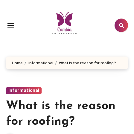
Skip
to
content
Home
Informational
What is the reason for roofing?
Informational
What is the reason
for roofing?