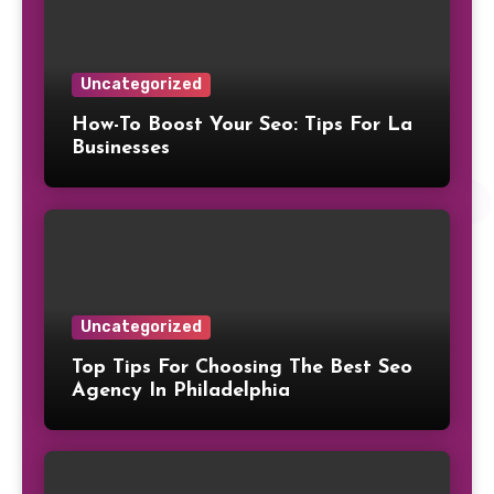
Uncategorized
How-To Boost Your Seo: Tips For La
Businesses
Uncategorized
Top Tips For Choosing The Best Seo
Agency In Philadelphia