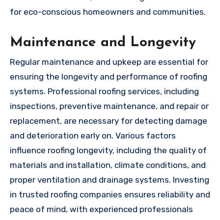
for eco-conscious homeowners and communities.
Maintenance and Longevity
Regular maintenance and upkeep are essential for
ensuring the longevity and performance of roofing
systems. Professional roofing services, including
inspections, preventive maintenance, and repair or
replacement, are necessary for detecting damage
and deterioration early on. Various factors
influence roofing longevity, including the quality of
materials and installation, climate conditions, and
proper ventilation and drainage systems. Investing
in trusted roofing companies ensures reliability and
peace of mind, with experienced professionals