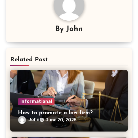
By
John
Related Post
Informational
How to promote a law firm?
John
June 20, 2025