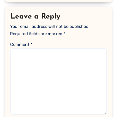
Leave a Reply
Your email address will not be published.
Required fields are marked
*
Comment
*