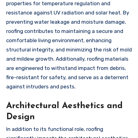
properties for temperature regulation and
resistance against UV radiation and solar heat. By
preventing water leakage and moisture damage,
roofing contributes to maintaining a secure and
comfortable living environment, enhancing
structural integrity, and minimizing the risk of mold
and mildew growth. Additionally, roofing materials
are engineered to withstand impact from debris,
fire-resistant for safety, and serve as a deterrent
against intruders and pests.
Architectural Aesthetics and
Design
In addition to its functional role, roofing