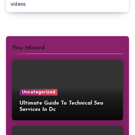
videos
You Missed
Uncategorized
Ultimate Guide To Technical Seo
Services In Dc