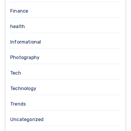
Finance
health
Informational
Photography
Tech
Technology
Trends
Uncategorized