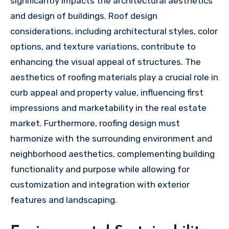
significantly impacts the architectural aesthetics
and design of buildings. Roof design
considerations, including architectural styles, color
options, and texture variations, contribute to
enhancing the visual appeal of structures. The
aesthetics of roofing materials play a crucial role in
curb appeal and property value, influencing first
impressions and marketability in the real estate
market. Furthermore, roofing design must
harmonize with the surrounding environment and
neighborhood aesthetics, complementing building
functionality and purpose while allowing for
customization and integration with exterior
features and landscaping.