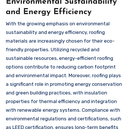
Environmental Sustainability
and Energy Efficiency
With the growing emphasis on environmental
sustainability and energy efficiency, roofing
materials are increasingly chosen for their eco-
friendly properties. Utilizing recycled and
sustainable resources, energy-efficient roofing
options contribute to reducing carbon footprint
and environmental impact. Moreover, roofing plays
a significant role in promoting energy conservation
and green building practices, with insulation
properties for thermal efficiency and integration
with renewable energy systems. Compliance with
environmental regulations and certifications, such
as LEED certification, ensures long-term benefits