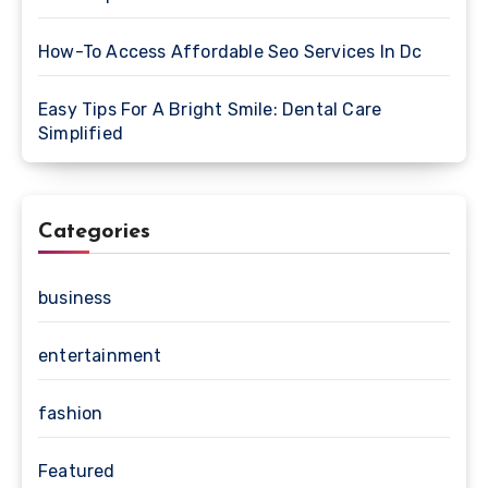
How-To Access Affordable Seo Services In Dc
Easy Tips For A Bright Smile: Dental Care
Simplified
Categories
business
entertainment
fashion
Featured