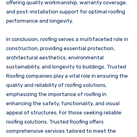
offering quality workmanship, warranty coverage,
and post-installation support for optimal roofing
performance and longevity.
In conclusion, roofing serves a multifaceted role in
construction, providing essential protection,
architectural aesthetics, environmental
sustainability, and longevity to buildings. Trusted
Roofing companies play a vital role in ensuring the
quality and reliability of roofing solutions,
emphasizing the importance of roofing in
enhancing the safety, functionality, and visual
appeal of structures. For those seeking reliable
roofing solutions, Trusted Roofing offers
comprehensive services tailored to meet the