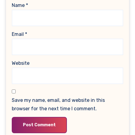
Name
*
Email
*
Website
Save my name, email, and website in this
browser for the next time I comment.