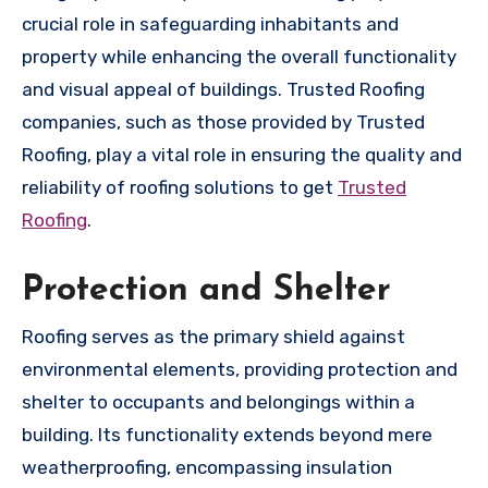
crucial role in safeguarding inhabitants and
property while enhancing the overall functionality
and visual appeal of buildings. Trusted Roofing
companies, such as those provided by Trusted
Roofing, play a vital role in ensuring the quality and
reliability of roofing solutions to get
Trusted
Roofing
.
Protection and Shelter
Roofing serves as the primary shield against
environmental elements, providing protection and
shelter to occupants and belongings within a
building. Its functionality extends beyond mere
weatherproofing, encompassing insulation