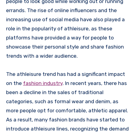
people to look good while working out or running
errands. The rise of online influencers and the
increasing use of social media have also played a
role in the popularity of athleisure, as these
platforms have provided a way for people to
showcase their personal style and share fashion
trends with a wider audience.
The athleisure trend has had a significant impact
on the
fashion industry
. In recent years, there has
been a decline in the sales of traditional
categories, such as formal wear and denim, as
more people opt for comfortable, athletic apparel.
As a result, many fashion brands have started to
introduce athleisure lines, recognizing the demand