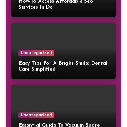
How-To Access Affordable Seo
Services In Dc
Uncategorized
Easy Tips For A Bright Smile: Dental
Care Simplified
Uncategorized
Essential Guide To Vacuum Spare