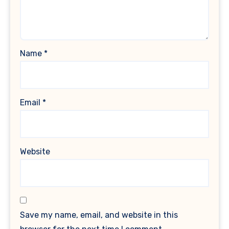
Name
*
Email
*
Website
Save my name, email, and website in this