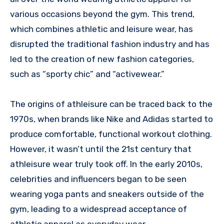
various occasions beyond the gym. This trend,
which combines athletic and leisure wear, has
disrupted the traditional fashion industry and has
led to the creation of new fashion categories,
such as “sporty chic” and “activewear.”
The origins of athleisure can be traced back to the
1970s, when brands like Nike and Adidas started to
produce comfortable, functional workout clothing.
However, it wasn’t until the 21st century that
athleisure wear truly took off. In the early 2010s,
celebrities and influencers began to be seen
wearing yoga pants and sneakers outside of the
gym, leading to a widespread acceptance of
athletic apparel as everyday wear.