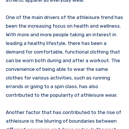
One of the main drivers of the athleisure trend has
been the increasing focus on health and wellness.
With more and more people taking an interest in
leading a healthy lifestyle, there has been a
demand for comfortable, functional clothing that
can be worn both during and after a workout. The
convenience of being able to wear the same
clothes for various activities, such as running
errands or going to a spin class, has also
contributed to the popularity of athleisure wear.
Another factor that has contributed to the rise of
athleisure is the blurring of boundaries between