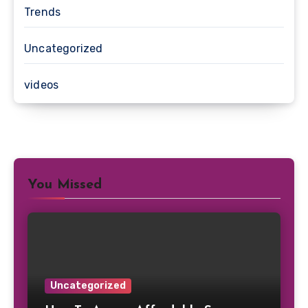
Trends
Uncategorized
videos
You Missed
Uncategorized