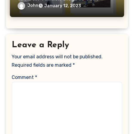
John
January 12, 2023
Leave a Reply
Your email address will not be published.
Required fields are marked
*
Comment
*