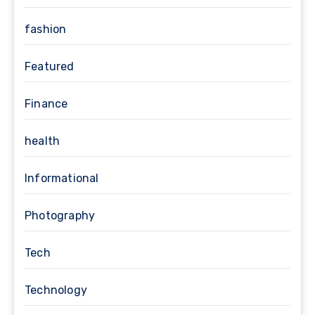
fashion
Featured
Finance
health
Informational
Photography
Tech
Technology