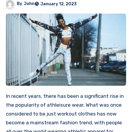
By
John
January 12, 2023
In recent years, there has been a significant rise in
the popularity of athleisure wear. What was once
considered to be just workout clothes has now
become a mainstream fashion trend, with people
all over the world wearing athletic apparel for