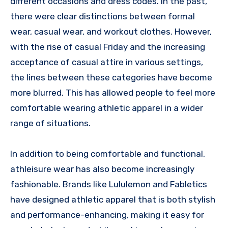
different occasions and dress codes. In the past,
there were clear distinctions between formal
wear, casual wear, and workout clothes. However,
with the rise of casual Friday and the increasing
acceptance of casual attire in various settings,
the lines between these categories have become
more blurred. This has allowed people to feel more
comfortable wearing athletic apparel in a wider
range of situations.
In addition to being comfortable and functional,
athleisure wear has also become increasingly
fashionable. Brands like Lululemon and Fabletics
have designed athletic apparel that is both stylish
and performance-enhancing, making it easy for