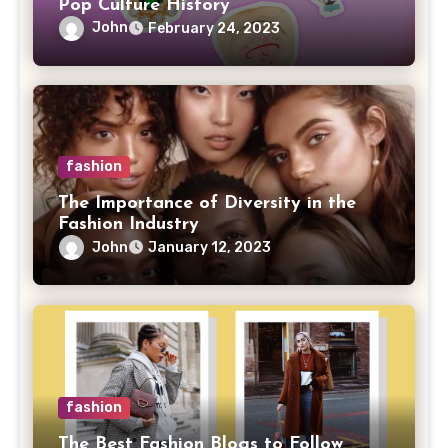
Pop Culture History
John
February 24, 2023
fashion
The Importance of Diversity in the
Fashion Industry
John
January 12, 2023
fashion
The Best Fashion Blogs to Follow