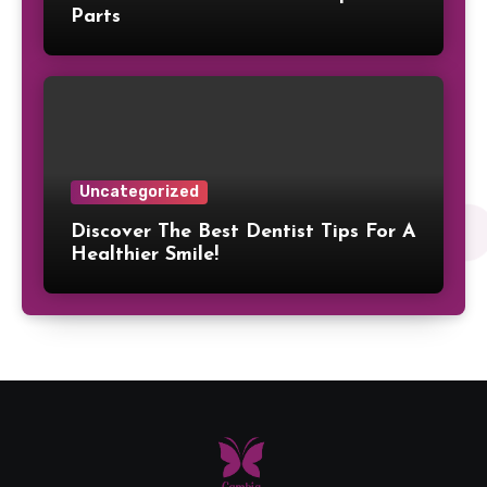
Parts
Uncategorized
Discover The Best Dentist Tips For A
Healthier Smile!