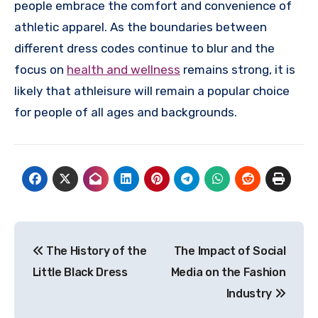
people embrace the comfort and convenience of
athletic apparel. As the boundaries between
different dress codes continue to blur and the
focus on
health and wellness
remains strong, it is
likely that athleisure will remain a popular choice
for people of all ages and backgrounds.
Post
The History of the
The Impact of Social
navigation
Little Black Dress
Media on the Fashion
Industry