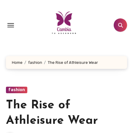
Skip
to
content
Home
fashion
The Rise of Athleisure Wear
fashion
The Rise of
Athleisure Wear