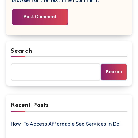
browser for the next time I comment.
Search
Search
Recent Posts
How-To Access Affordable Seo Services In Dc