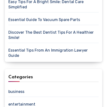
Easy Tips For A Bright Smile: Dental Care
Simplified
Essential Guide To Vacuum Spare Parts
Discover The Best Dentist Tips For A Healthier
Smile!
Essential Tips From An Immigration Lawyer
Guide
Categories
business
entertainment