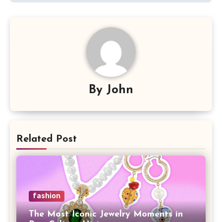
By
John
Related Post
fashion
The Most Iconic Jewelry Moments in