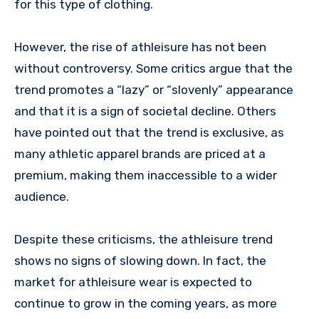
for this type of clothing.
However, the rise of athleisure has not been
without controversy. Some critics argue that the
trend promotes a “lazy” or “slovenly” appearance
and that it is a sign of societal decline. Others
have pointed out that the trend is exclusive, as
many athletic apparel brands are priced at a
premium, making them inaccessible to a wider
audience.
Despite these criticisms, the athleisure trend
shows no signs of slowing down. In fact, the
market for athleisure wear is expected to
continue to grow in the coming years, as more