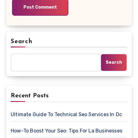
Search
Search
Recent Posts
Ultimate Guide To Technical Seo Services In Dc
How-To Boost Your Seo: Tips For La Businesses