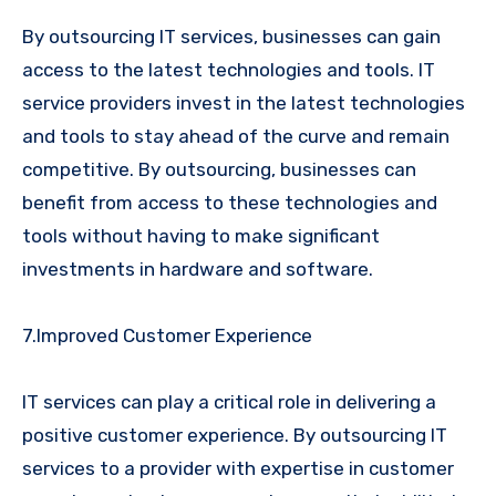
By outsourcing IT services, businesses can gain
access to the latest technologies and tools. IT
service providers invest in the latest technologies
and tools to stay ahead of the curve and remain
competitive. By outsourcing, businesses can
benefit from access to these technologies and
tools without having to make significant
investments in hardware and software.
7.Improved Customer Experience
IT services can play a critical role in delivering a
positive customer experience. By outsourcing IT
services to a provider with expertise in customer