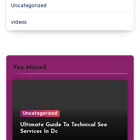
Uncategorized
videos
You Missed
Uncategorized
Ultimate Guide To Technical Seo
Services In Dc