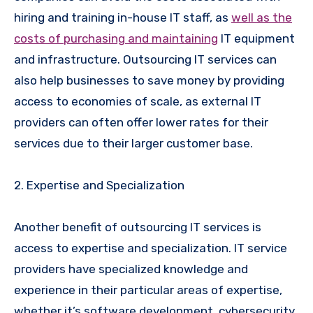
hiring and training in-house IT staff, as
well as the
costs of purchasing and maintaining
IT equipment
and infrastructure. Outsourcing IT services can
also help businesses to save money by providing
access to economies of scale, as external IT
providers can often offer lower rates for their
services due to their larger customer base.
2. Expertise and Specialization
Another benefit of outsourcing IT services is
access to expertise and specialization. IT service
providers have specialized knowledge and
experience in their particular areas of expertise,
whether it’s software development, cybersecurity,