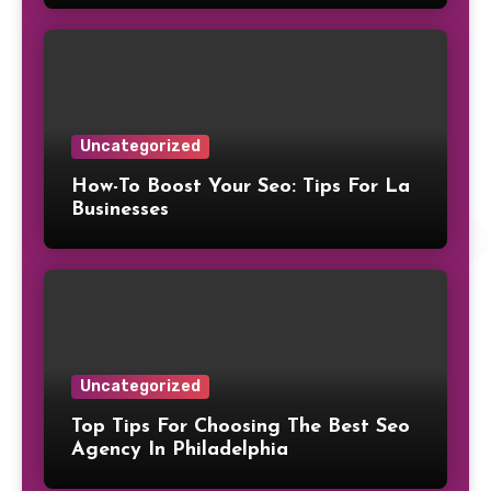
Uncategorized
How-To Boost Your Seo: Tips For La
Businesses
Uncategorized
Top Tips For Choosing The Best Seo
Agency In Philadelphia