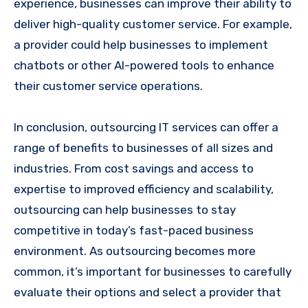
experience, businesses can improve their ability to
deliver high-quality customer service. For example,
a provider could help businesses to implement
chatbots or other AI-powered tools to enhance
their customer service operations.
In conclusion, outsourcing IT services can offer a
range of benefits to businesses of all sizes and
industries. From cost savings and access to
expertise to improved efficiency and scalability,
outsourcing can help businesses to stay
competitive in today’s fast-paced business
environment. As outsourcing becomes more
common, it’s important for businesses to carefully
evaluate their options and select a provider that