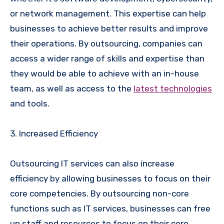
or network management. This expertise can help
businesses to achieve better results and improve
their operations. By outsourcing, companies can
access a wider range of skills and expertise than
they would be able to achieve with an in-house
team, as well as access to the
latest technologies
and tools.
3. Increased Efficiency
Outsourcing IT services can also increase
efficiency by allowing businesses to focus on their
core competencies. By outsourcing non-core
functions such as IT services, businesses can free
up staff and resources to focus on their core