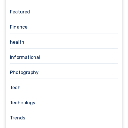
Featured
Finance
health
Informational
Photography
Tech
Technology
Trends