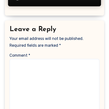
Leave a Reply
Your email address will not be published.
Required fields are marked
*
Comment
*