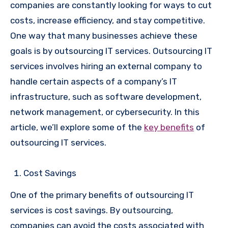
companies are constantly looking for ways to cut
costs, increase efficiency, and stay competitive.
One way that many businesses achieve these
goals is by outsourcing IT services. Outsourcing IT
services involves hiring an external company to
handle certain aspects of a company’s IT
infrastructure, such as software development,
network management, or cybersecurity. In this
article, we’ll explore some of the
key benefits
of
outsourcing IT services.
Cost Savings
One of the primary benefits of outsourcing IT
services is cost savings. By outsourcing,
companies can avoid the costs associated with