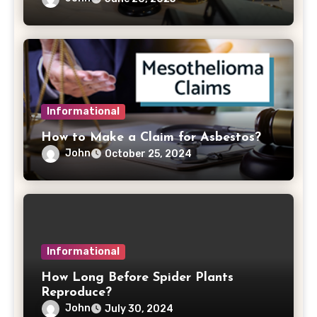
Informational
How to Make a Claim for Asbestos?
John
October 25, 2024
Informational
How Long Before Spider Plants
Reproduce?
John
July 30, 2024