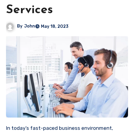
Services
By
John
May 18, 2023
In today’s fast-paced business environment,