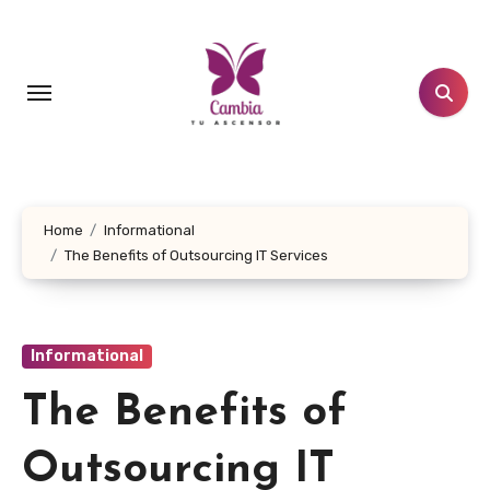
Skip
to
content
Home
Informational
The Benefits of Outsourcing IT Services
Informational
The Benefits of
Outsourcing IT