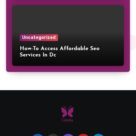
Uncategorized
How-To Access Affordable Seo
Services In Dc