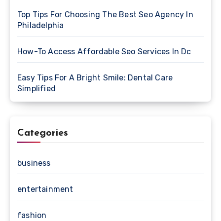
Top Tips For Choosing The Best Seo Agency In
Philadelphia
How-To Access Affordable Seo Services In Dc
Easy Tips For A Bright Smile: Dental Care
Simplified
Categories
business
entertainment
fashion