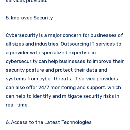
services provided.
5. Improved Security
Cybersecurity is a major concern for businesses of
all sizes and industries. Outsourcing IT services to
a provider with specialized expertise in
cybersecurity can help businesses to improve their
security posture and protect their data and
systems from cyber threats. IT service providers
can also offer 24/7 monitoring and support, which
can help to identify and mitigate security risks in
real-time.
6. Access to the Latest Technologies