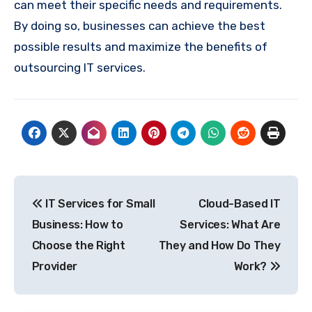
can meet their specific needs and requirements.
By doing so, businesses can achieve the best
possible results and maximize the benefits of
outsourcing IT services.
Post
IT Services for Small
Cloud-Based IT
navigation
Business: How to
Services: What Are
Choose the Right
They and How Do They
Provider
Work?