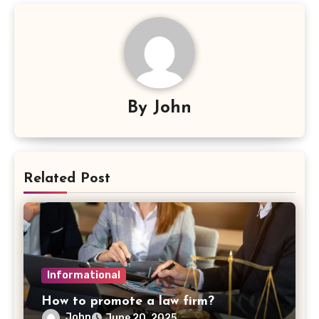
By
John
Related Post
Informational
How to promote a law firm?
John
June 20, 2025