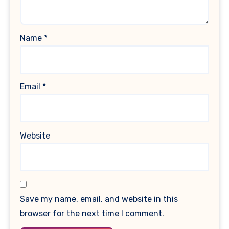
Name
*
Email
*
Website
Save my name, email, and website in this
browser for the next time I comment.