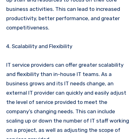
business activities. This can lead to increased
productivity, better performance, and greater
competitiveness.
4. Scalability and Flexibility
IT service providers can offer greater scalability
and flexibility than in-house IT teams. As a
business grows and its IT needs change, an
external IT provider can quickly and easily adjust
the level of service provided to meet the
company’s changing needs. This can include
scaling up or down the number of IT staff working
on a project, as well as adjusting the scope of