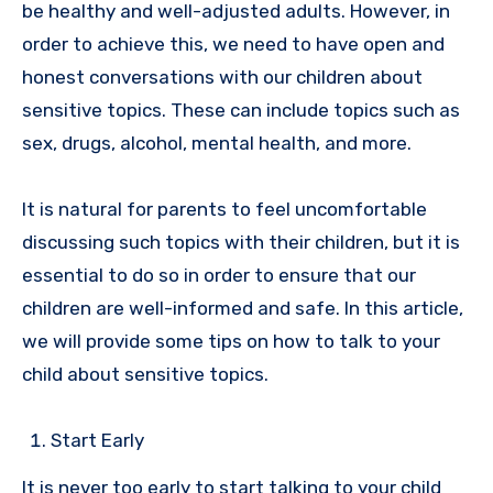
be healthy and well-adjusted adults. However, in
order to achieve this, we need to have open and
honest conversations with our children about
sensitive topics. These can include topics such as
sex, drugs, alcohol, mental health, and more.
It is natural for parents to feel uncomfortable
discussing such topics with their children, but it is
essential to do so in order to ensure that our
children are well-informed and safe. In this article,
we will provide some tips on how to talk to your
child about sensitive topics.
Start Early
It is never too early to start talking to your child