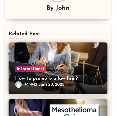
By
John
Related Post
Informational
How to promote a law firm?
John
June 20, 2025