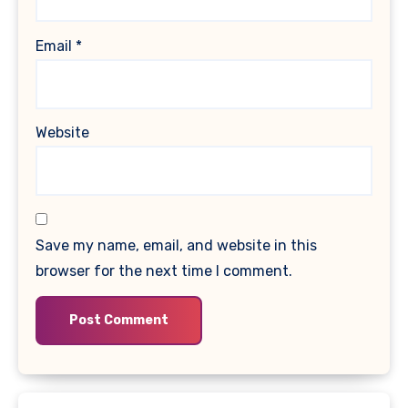
Email
*
Website
Save my name, email, and website in this
browser for the next time I comment.