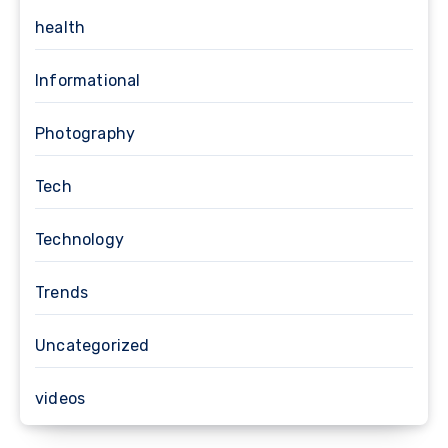
health
Informational
Photography
Tech
Technology
Trends
Uncategorized
videos