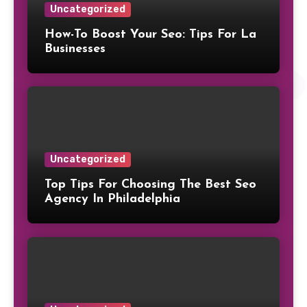
Uncategorized
How-To Boost Your Seo: Tips For La
Businesses
Uncategorized
Top Tips For Choosing The Best Seo
Agency In Philadelphia