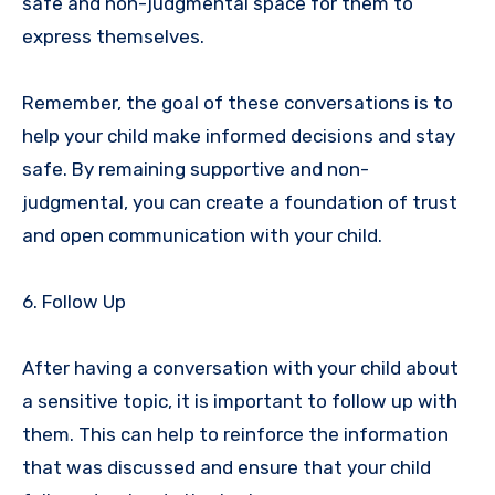
safe and non-judgmental space for them to
express themselves.
Remember, the goal of these conversations is to
help your child make informed decisions and stay
safe. By remaining supportive and non-
judgmental, you can create a foundation of trust
and open communication with your child.
6. Follow Up
After having a conversation with your child about
a sensitive topic, it is important to follow up with
them. This can help to reinforce the information
that was discussed and ensure that your child