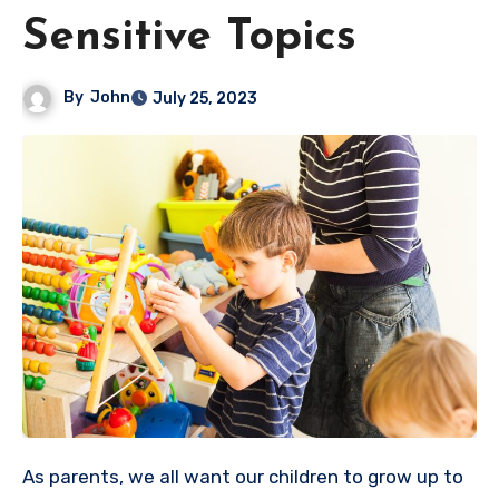
Sensitive Topics
By
John
July 25, 2023
As parents, we all want our children to grow up to