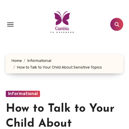
Skip
to
content
Home
Informational
How to Talk to Your Child About Sensitive Topics
Informational
How to Talk to Your
Child About