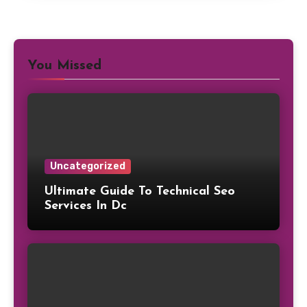
You Missed
Uncategorized
Ultimate Guide To Technical Seo
Services In Dc