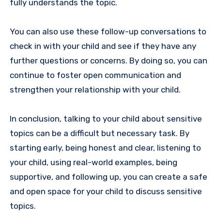
fully understands the topic.
You can also use these follow-up conversations to
check in with your child and see if they have any
further questions or concerns. By doing so, you can
continue to foster open communication and
strengthen your relationship with your child.
In conclusion, talking to your child about sensitive
topics can be a difficult but necessary task. By
starting early, being honest and clear, listening to
your child, using real-world examples, being
supportive, and following up, you can create a safe
and open space for your child to discuss sensitive
topics.