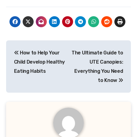
Post
How to Help Your
The Ultimate Guide to
navigation
Child Develop Healthy
UTE Canopies:
Eating Habits
Everything You Need
to Know