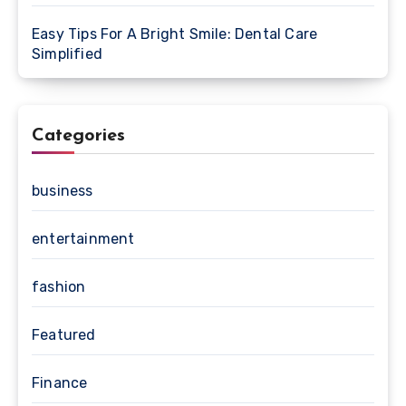
Easy Tips For A Bright Smile: Dental Care
Simplified
Categories
business
entertainment
fashion
Featured
Finance