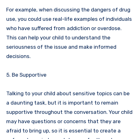
For example, when discussing the dangers of drug
use, you could use real-life examples of individuals
who have suffered from addiction or overdose.
This can help your child to understand the
seriousness of the issue and make informed
decisions.
5. Be Supportive
Talking to your child about sensitive topics can be
a daunting task, but it is important to remain
supportive throughout the conversation. Your child
may have questions or concerns that they are
afraid to bring up, so it is essential to create a