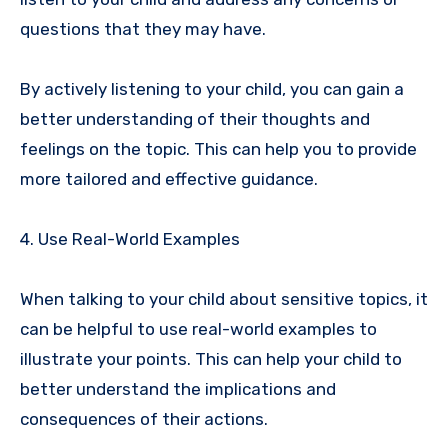
questions that they may have.
By actively listening to your child, you can gain a
better understanding of their thoughts and
feelings on the topic. This can help you to provide
more tailored and effective guidance.
4. Use Real-World Examples
When talking to your child about sensitive topics, it
can be helpful to use real-world examples to
illustrate your points. This can help your child to
better understand the implications and
consequences of their actions.