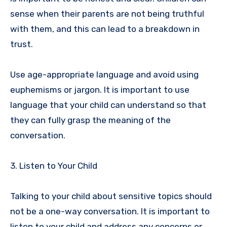
sense when their parents are not being truthful
with them, and this can lead to a breakdown in
trust.
Use age-appropriate language and avoid using
euphemisms or jargon. It is important to use
language that your child can understand so that
they can fully grasp the meaning of the
conversation.
3. Listen to Your Child
Talking to your child about sensitive topics should
not be a one-way conversation. It is important to
listen to your child and address any concerns or