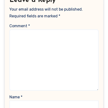
Leave a Reply
Your email address will not be published.
Required fields are marked
*
Comment
*
Name
*