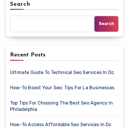
Search
Search
Recent Posts
Ultimate Guide To Technical Seo Services In Dc
How-To Boost Your Seo: Tips For La Businesses
Top Tips For Choosing The Best Seo Agency In
Philadelphia
How-To Access Affordable Seo Services In Dc