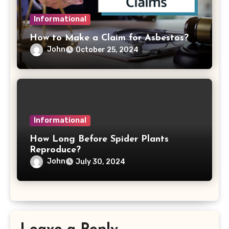
Informational
How to Make a Claim for Asbestos?
John
October 25, 2024
Informational
How Long Before Spider Plants
Reproduce?
John
July 30, 2024