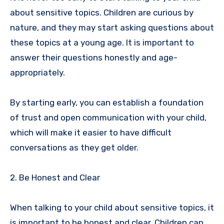
about sensitive topics. Children are curious by
nature, and they may start asking questions about
these topics at a young age. It is important to
answer their questions honestly and age-
appropriately.
By starting early, you can establish a foundation
of trust and open communication with your child,
which will make it easier to have difficult
conversations as they get older.
2. Be Honest and Clear
When talking to your child about sensitive topics, it
is important to be honest and clear. Children can