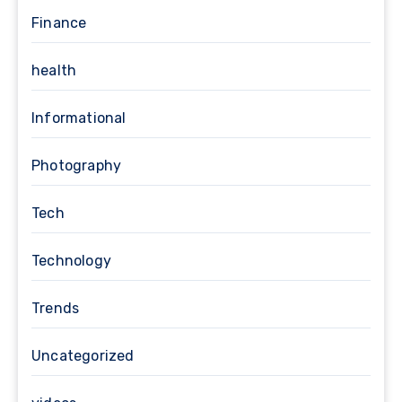
Finance
health
Informational
Photography
Tech
Technology
Trends
Uncategorized