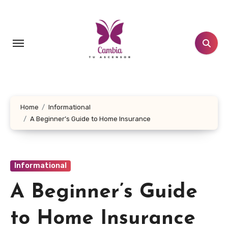
Skip
to
content
Home
Informational
A Beginner’s Guide to Home Insurance
Informational
A Beginner’s Guide
to Home Insurance