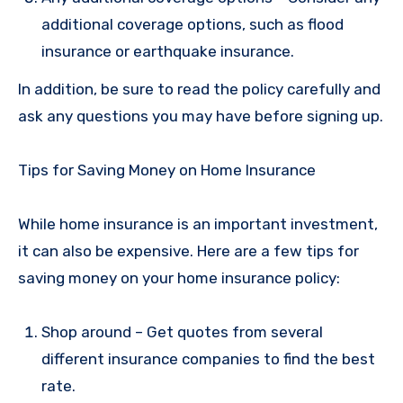
additional coverage options, such as flood
insurance or earthquake insurance.
In addition, be sure to read the policy carefully and
ask any questions you may have before signing up.
Tips for Saving Money on Home Insurance
While home insurance is an important investment,
it can also be expensive. Here are a few tips for
saving money on your home insurance policy:
Shop around – Get quotes from several
different insurance companies to find the best
rate.