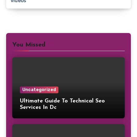
videos
You Missed
Uncategorized
Ultimate Guide To Technical Seo
Services In Dc