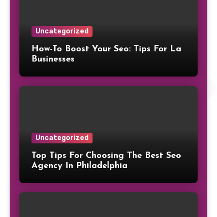
Uncategorized
How-To Boost Your Seo: Tips For La
Businesses
Uncategorized
Top Tips For Choosing The Best Seo
Agency In Philadelphia