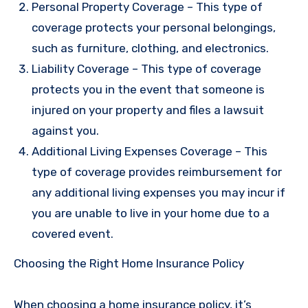
Personal Property Coverage – This type of
coverage protects your personal belongings,
such as furniture, clothing, and electronics.
Liability Coverage – This type of coverage
protects you in the event that someone is
injured on your property and files a lawsuit
against you.
Additional Living Expenses Coverage – This
type of coverage provides reimbursement for
any additional living expenses you may incur if
you are unable to live in your home due to a
covered event.
Choosing the Right Home Insurance Policy
When choosing a home insurance policy, it’s