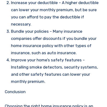
Increase your deductible – A higher deductible
can lower your monthly premium, but be sure
you can afford to pay the deductible if
necessary.
Bundle your policies – Many insurance
companies offer discounts if you bundle your
home insurance policy with other types of
insurance, such as auto insurance.
Improve your home’s safety features –
Installing smoke detectors, security systems,
and other safety features can lower your
monthly premium.
Conclusion
Choosing the right home insurance policy is an