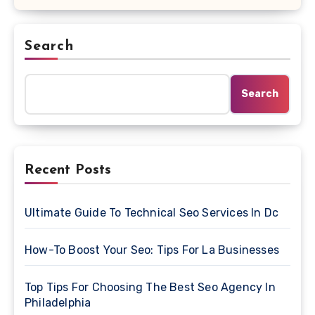
Search
Search
Recent Posts
Ultimate Guide To Technical Seo Services In Dc
How-To Boost Your Seo: Tips For La Businesses
Top Tips For Choosing The Best Seo Agency In
Philadelphia