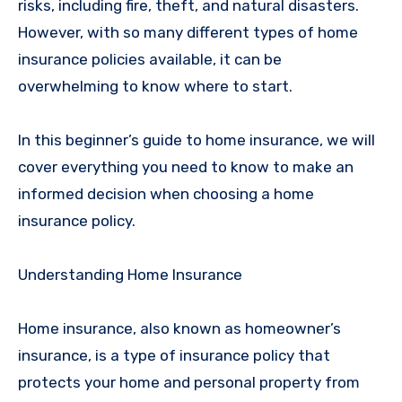
risks, including fire, theft, and natural disasters.
However, with so many different types of home
insurance policies available, it can be
overwhelming to know where to start.
In this beginner’s guide to home insurance, we will
cover everything you need to know to make an
informed decision when choosing a home
insurance policy.
Understanding Home Insurance
Home insurance, also known as homeowner’s
insurance, is a type of insurance policy that
protects your home and personal property from