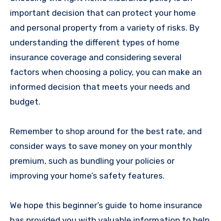
important decision that can protect your home
and personal property from a variety of risks. By
understanding the different types of home
insurance coverage and considering several
factors when choosing a policy, you can make an
informed decision that meets your needs and
budget.
Remember to shop around for the best rate, and
consider ways to save money on your monthly
premium, such as bundling your policies or
improving your home’s safety features.
We hope this beginner’s guide to home insurance
has provided you with valuable information to help