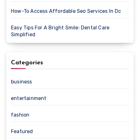
How-To Access Affordable Seo Services In Dc
Easy Tips For A Bright Smile: Dental Care
Simplified
Categories
business
entertainment
fashion
Featured