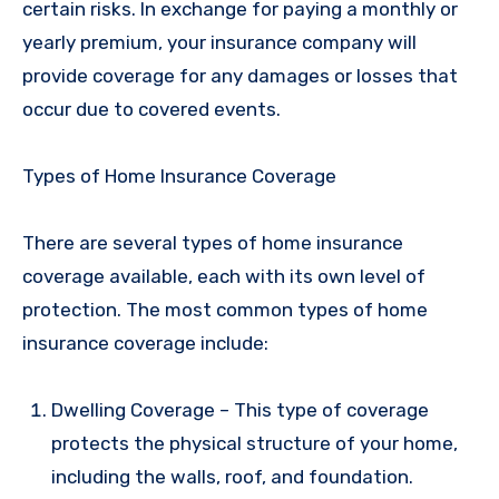
certain risks. In exchange for paying a monthly or
yearly premium, your insurance company will
provide coverage for any damages or losses that
occur due to covered events.
Types of Home Insurance Coverage
There are several types of home insurance
coverage available, each with its own level of
protection. The most common types of home
insurance coverage include:
Dwelling Coverage – This type of coverage
protects the physical structure of your home,
including the walls, roof, and foundation.