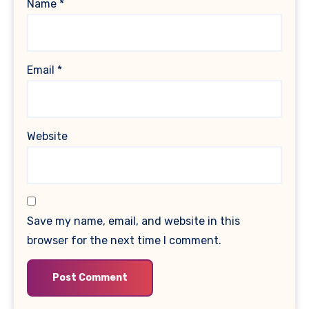
Name
*
Email
*
Website
Save my name, email, and website in this
browser for the next time I comment.