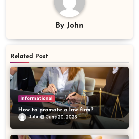
By
John
Related Post
Informational
How to promote a law firm?
John
June 20, 2025