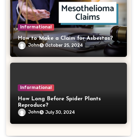
Informational
How to Make a Claim for Asbestos?
John
October 25, 2024
Informational
How Long Before Spider Plants
Reproduce?
John
July 30, 2024