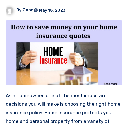
By
John
May 18, 2023
As a homeowner, one of the most important
decisions you will make is choosing the right home
insurance policy. Home insurance protects your
home and personal property from a variety of