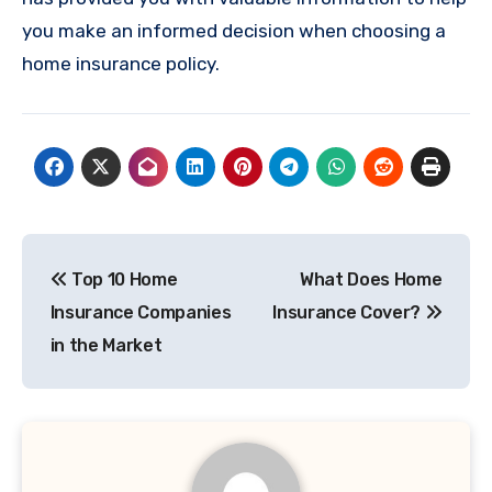
you make an informed decision when choosing a
home insurance policy.
Post
Top 10 Home
What Does Home
navigation
Insurance Companies
Insurance Cover?
in the Market