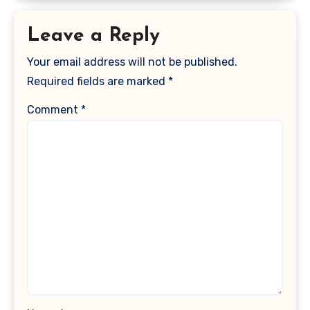
Leave a Reply
Your email address will not be published.
Required fields are marked
*
Comment
*