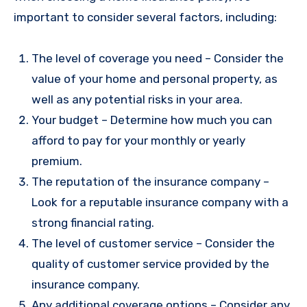
important to consider several factors, including:
The level of coverage you need – Consider the
value of your home and personal property, as
well as any potential risks in your area.
Your budget – Determine how much you can
afford to pay for your monthly or yearly
premium.
The reputation of the insurance company –
Look for a reputable insurance company with a
strong financial rating.
The level of customer service – Consider the
quality of customer service provided by the
insurance company.
Any additional coverage options – Consider any